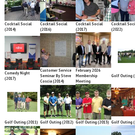
Cocktail Social
Cocktail Social
Cocktail Social
Cocktail Soci
(2014)
(2016)
(2017)
(2022)
Customer Service
February 2026
Comedy Night
Seminar By Steve
Membership
Golf Outing 
(2017)
Coscia (2014)
Meeting
Golf Outing (2011)
Golf Outing (2012)
Golf Outing (2013)
Golf Outing 