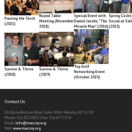
Round Table
Special Event with
Spring Cockta
Passing the Torch
Meeting (November
Daniel Jacobs, "The
Social at Sal
(2021)
2018)
Miracle Man" (2016)
(2025)
Top Golf
Survive & Thrive
Survive & Thrive
Networking Event
(2018)
(2019)
(October 2023)
Contact Us
510 Broadhollow Road, Suite 305A, Melville, NY 11747
Phone: 516.922.5832 | Fax: 516.677.5374
Email:
info@maccny.org
Web:
www.maccny.org