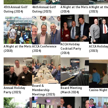
45th Annual Golf
46th Annual Golf
A Night at the Mets
A Night at th
Outing (2024)
Outing (2025)
(2014)
(2015)
ACCA Holiday
A Night at the Mets
ACCA Conference
ACCA Holiday
Cocktail Party
(2018)
(2024)
(2013)
(2014)
Board &
Annual Holiday
Board Meeting
Membership
Casino Night
Party (2025)
(March 2024)
Meetings (2025)