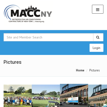
Login
Pictures
Home
Pictures