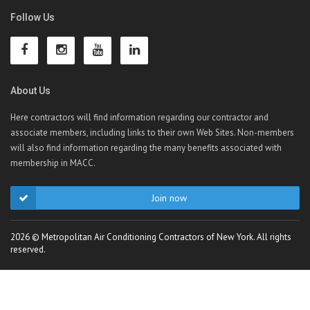
Follow Us
About Us
Here contractors will find information regarding our contractor and
associate members, including links to their own Web Sites. Non-members
will also find information regarding the many benefits associated with
membership in MACC.
Join now
2026 © Metropolitan Air Conditioning Contractors of New York. All rights
reserved.