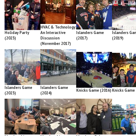
HVAC & Technology:
Holiday Party
An Interactive
Islanders Game
Islanders Ga
(2023)
Discussion
(2017)
(2019)
(November 2017)
Islanders Game
Islanders Game
Knicks Game (2016)
Knicks Game 
(2023)
(2024)