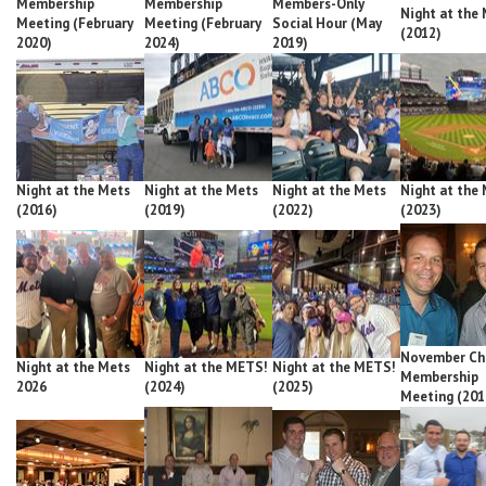
Membership
Membership
Members-Only
Night at the
Meeting (February
Meeting (February
Social Hour (May
(2012)
2020)
2024)
2019)
Night at the Mets
Night at the Mets
Night at the Mets
Night at the
(2016)
(2019)
(2022)
(2023)
November Ch
Night at the Mets
Night at the METS!
Night at the METS!
Membership
2026
(2024)
(2025)
Meeting (201