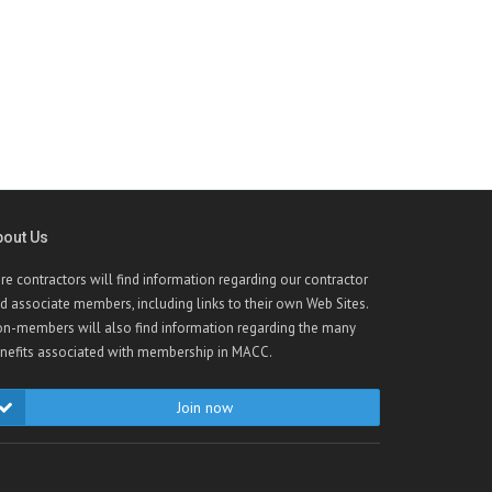
bout Us
re contractors will find information regarding our contractor
d associate members, including links to their own Web Sites.
n-members will also find information regarding the many
nefits associated with membership in MACC.
Join now