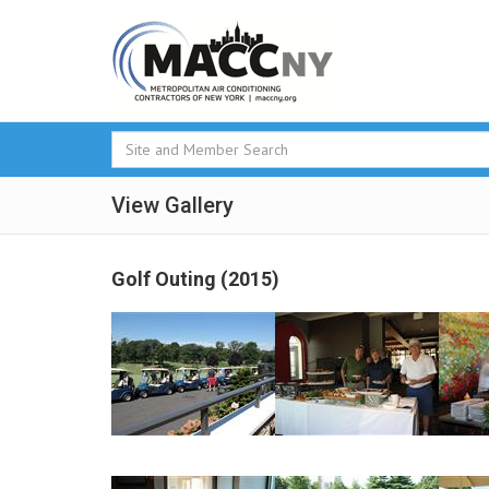
View Gallery
Golf Outing (2015)