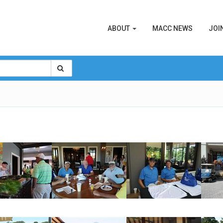
ABOUT
MACC NEWS
JOI