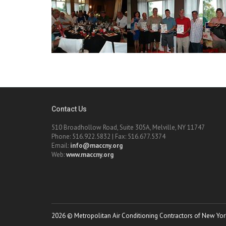
Contact Us
510 Broadhollow Road, Suite 305A, Melville, NY 11747
Phone: 516.922.5832 | Fax: 516.677.5374
Email:
info@maccny.org
Web:
www.maccny.org
2026 © Metropolitan Air Conditioning Contractors of New York.