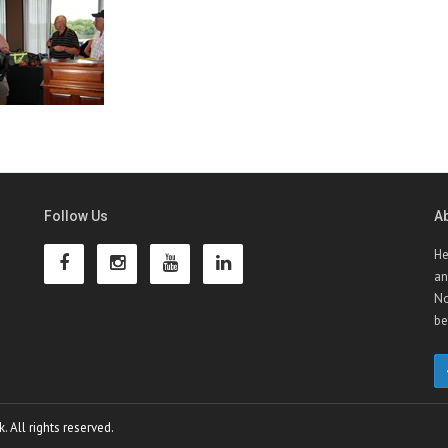
Follow Us
A
He
an
No
be
 All rights reserved.