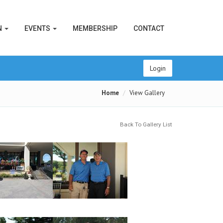
N
EVENTS
MEMBERSHIP
CONTACT
Login
Home
View Gallery
Back To Gallery List