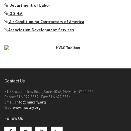
Department of Labor
O.S.H.A.
Air Conditioning Contractors of America
Association Development Services
Contact Us
510 Broadhollow Road, Suite 305A, Melville, NY 11747
Phone: 516.922.5832 | Fax: 516.677.5374
Email:
info@maccny.org
Web:
www.maccny.org
Follow Us