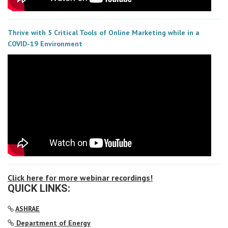
Thrive with 5 Critical Tools of Online Marketing while in a
COVID-19 Environment
Click here for more webinar recordings!
QUICK LINKS:
ASHRAE
Department of Energy