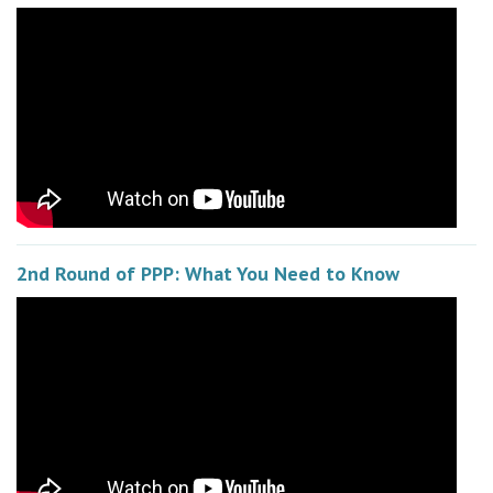
2nd Round of PPP: What You Need to Know