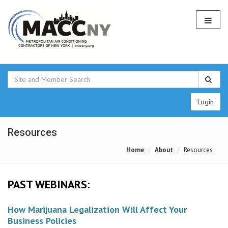
Login
Resources
Home
About
Resources
PAST WEBINARS:
How Marijuana Legalization Will Affect Your
Business Policies