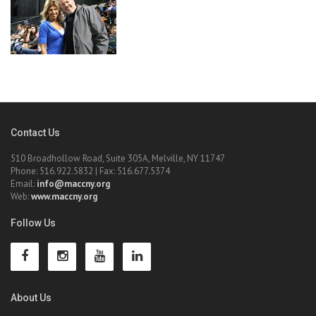
Contact Us
510 Broadhollow Road, Suite 305A, Melville, NY 11747
Phone: 516.922.5832 | Fax: 516.677.5374
Email:
info@maccny.org
Web:
www.maccny.org
Follow Us
About Us