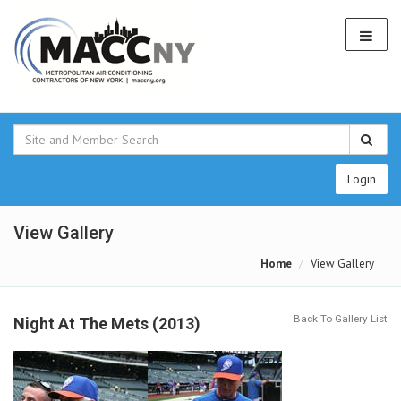
Login
View Gallery
Home
View Gallery
Back To Gallery List
Night At The Mets (2013)