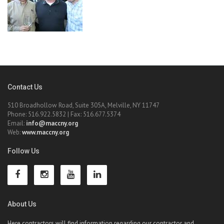
Contact Us
510 Broadhollow Road, Suite 305A, Melville, NY 11747
Phone: 516.922.5832 | Fax: 516.677.5374
Email:
info@maccny.org
Web:
www.maccny.org
Follow Us
About Us
Here contractors will find information regarding our contractor and