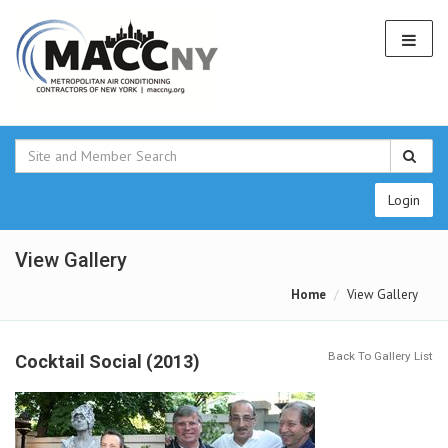
Login
View Gallery
Home
View Gallery
Back To Gallery List
Cocktail Social (2013)