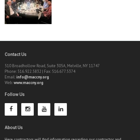
Contact Us
510 Broadhollow Road, Suite 305A, Melville, NY 11747
Phone: 516.922.5832 | Fax: 516.677.5374
Email:
info@maccny.org
Web:
www.maccny.org
Follow Us
About Us
Here contractors will find information regarding our contractor and