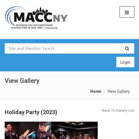
Login
View Gallery
Home
View Gallery
Back To Gallery List
Holiday Party (2023)