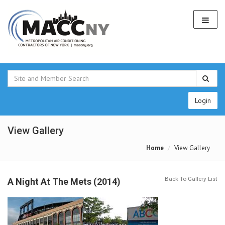
Login
View Gallery
Home
View Gallery
Back To Gallery List
A Night At The Mets (2014)