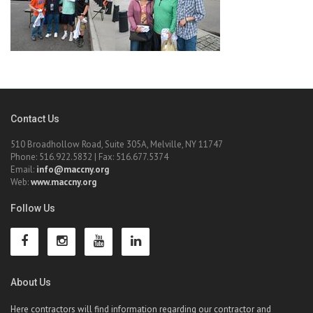
Contact Us
510 Broadhollow Road, Suite 305A, Melville, NY 11747
Phone: 516.922.5832 | Fax: 516.677.5374
Email:
info@maccny.org
Web:
www.maccny.org
Follow Us
About Us
Here contractors will find information regarding our contractor and