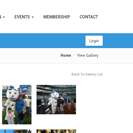
N
EVENTS
MEMBERSHIP
CONTACT
Login
Home
View Gallery
Back To Gallery List