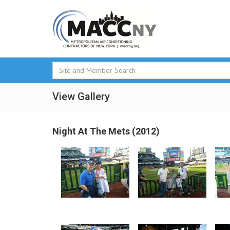
View Gallery
Night At The Mets (2012)