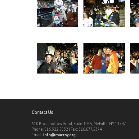
Contact Us
510 Broadhollow Road, Suite 305A, Melville, NY 11747
Phone: 516.922.5832 | Fax: 516.677.5374
Email:
info@maccny.org