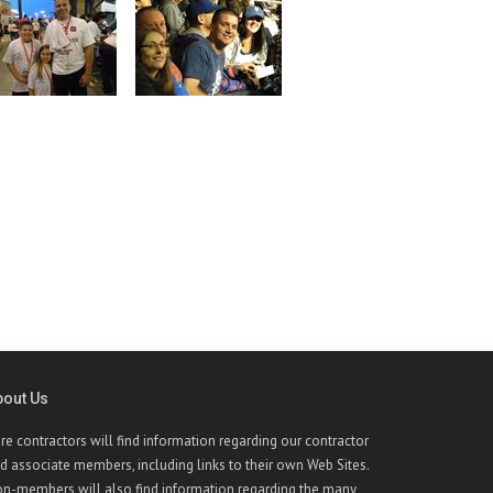
bout Us
re contractors will find information regarding our contractor
d associate members, including links to their own Web Sites.
n-members will also find information regarding the many