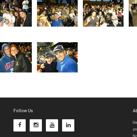
Follow Us
A
He
an
No