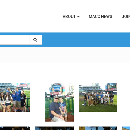
ABOUT
MACC NEWS
JOI