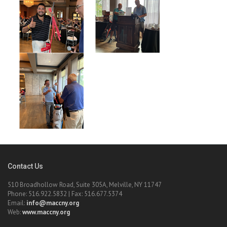
Contact Us
510 Broadhollow Road, Suite 305A, Melville, NY 11747
Phone: 516.922.5832 | Fax: 516.677.5374
Email:
info@maccny.org
Web:
www.maccny.org