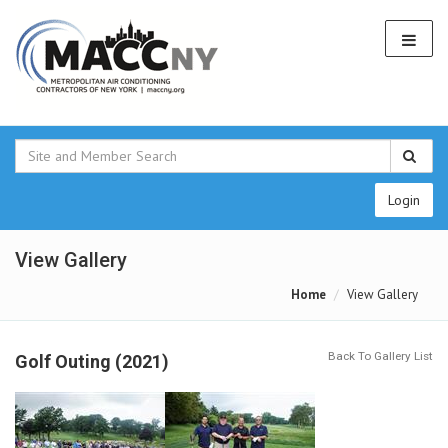
Login
View Gallery
Home
View Gallery
Back To Gallery List
Golf Outing (2021)