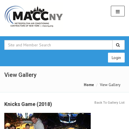
Login
View Gallery
Home
View Gallery
Back To Gallery List
Knicks Game (2018)