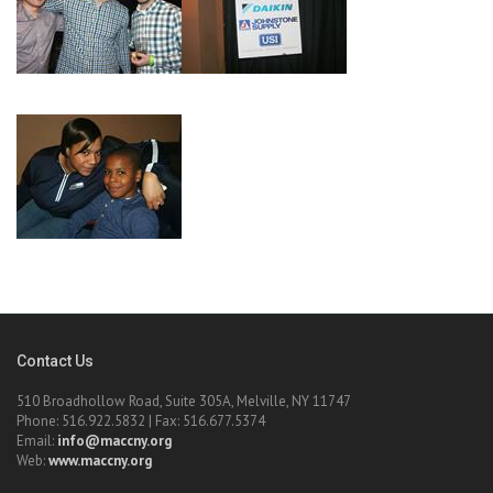
Contact Us
510 Broadhollow Road, Suite 305A, Melville, NY 11747
Phone: 516.922.5832 | Fax: 516.677.5374
Email:
info@maccny.org
Web:
www.maccny.org