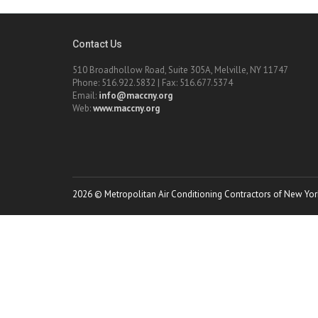
Contact Us
510 Broadhollow Road, Suite 305A, Melville, NY 11747
Phone: 516.922.5832 | Fax: 516.677.5374
Email:
info@maccny.org
Web:
www.maccny.org
2026 © Metropolitan Air Conditioning Contractors of New York.