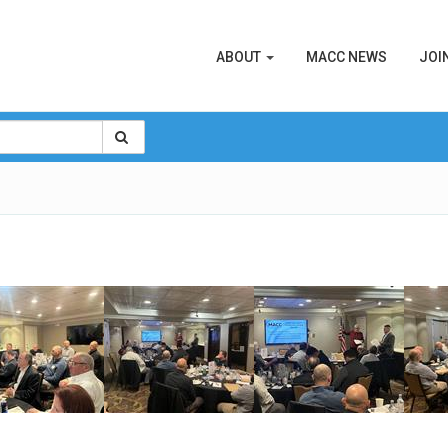
ABOUT
MACC NEWS
JOI