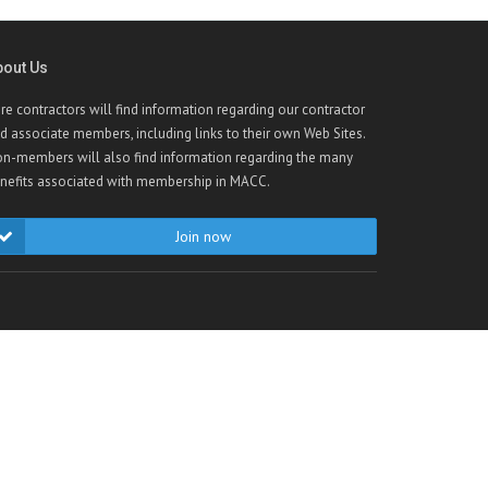
bout Us
re contractors will find information regarding our contractor
d associate members, including links to their own Web Sites.
n-members will also find information regarding the many
nefits associated with membership in MACC.
Join now