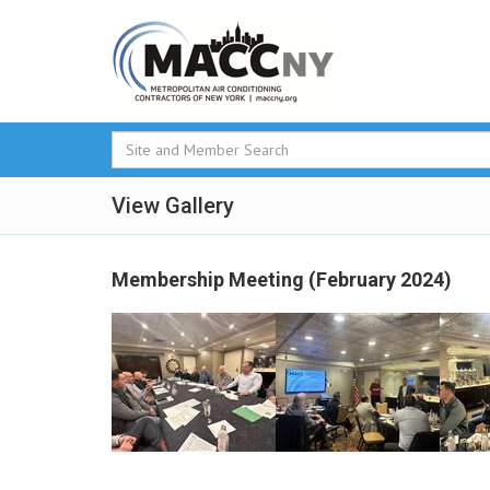
View Gallery
Membership Meeting (February 2024)