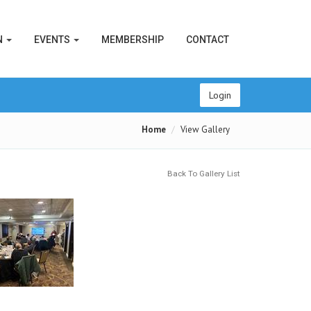
N
EVENTS
MEMBERSHIP
CONTACT
Login
Home
View Gallery
Back To Gallery List