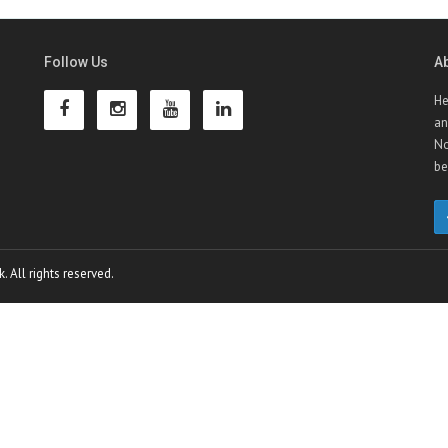
Follow Us
A
He
an
No
be
 All rights reserved.