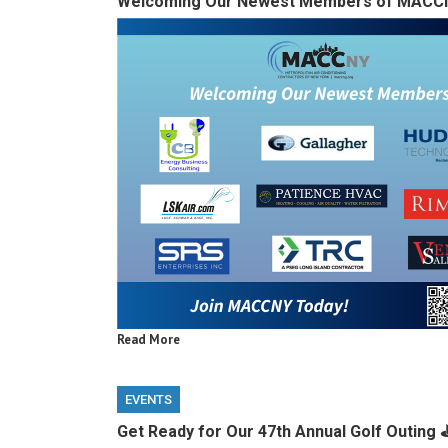
Welcoming Our Newest Members of MACC
Read More
EVENTS
Get Ready for Our 47th Annual Golf Outing ⛳