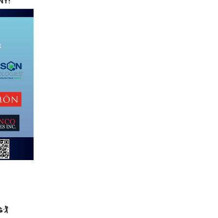
NY!
🏌️