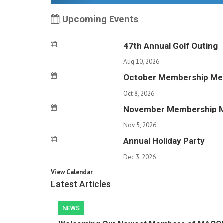
Upcoming Events
47th Annual Golf Outing
Aug 10, 2026
October Membership Me
Oct 8, 2026
November Membership 
Nov 5, 2026
Annual Holiday Party
Dec 3, 2026
View Calendar
Latest Articles
NEWS