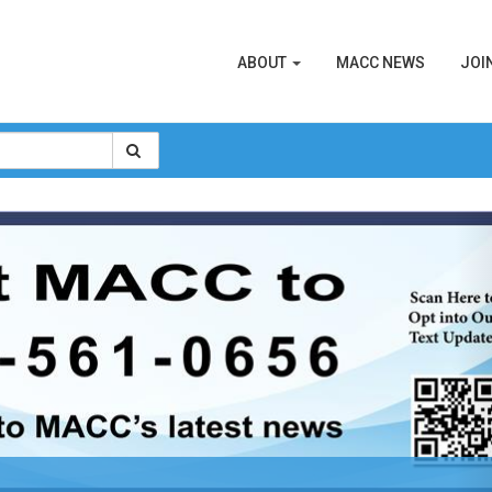
ABOUT
MACC NEWS
JOI