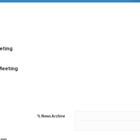
eting
Meeting
News Archive