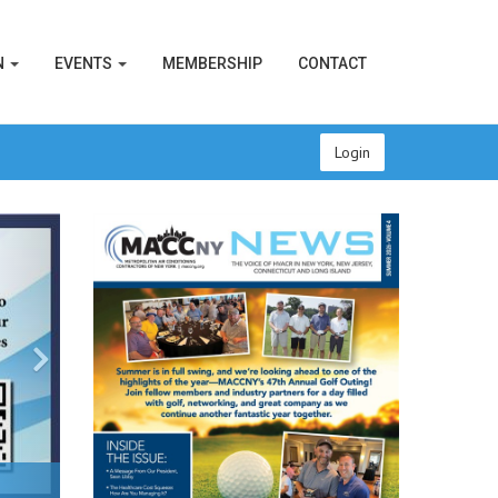
N
EVENTS
MEMBERSHIP
CONTACT
Login