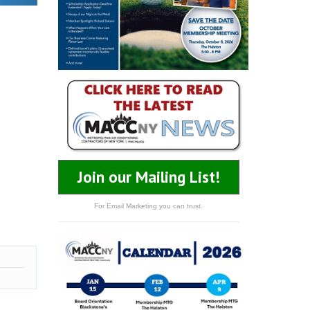
Join our Mailing List!
For Email Marketing you can trust.