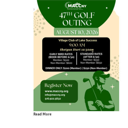
Read More