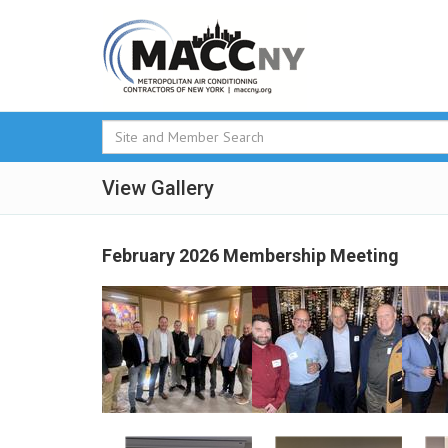
View Gallery
February 2026 Membership Meeting