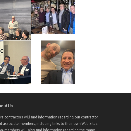
bout Us
re contractors will find information regarding our contractor
d associate members, including links to their own Web Sites.
n-members will also find information regarding the many