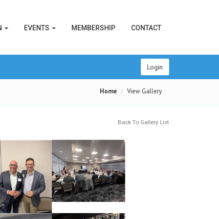
N
EVENTS
MEMBERSHIP
CONTACT
Login
Home
View Gallery
Back To Gallery List