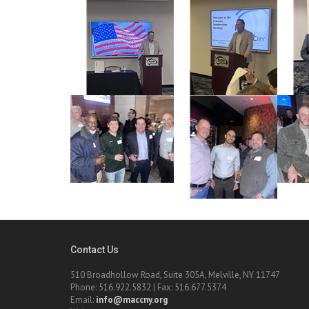
Contact Us
510 Broadhollow Road, Suite 305A, Melville, NY 11747
Phone: 516.922.5832 | Fax: 516.677.5374
Email:
info@maccny.org