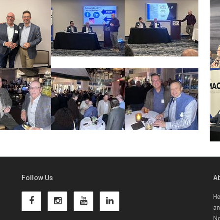
Follow Us
A
He
an
No