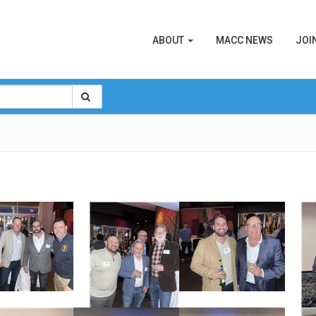
ABOUT
MACC NEWS
JOI