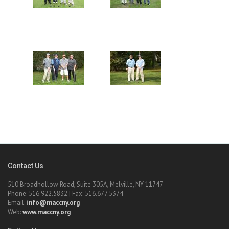
Contact Us
510 Broadhollow Road, Suite 305A, Melville, NY 11747
Phone: 516.922.5832 | Fax: 516.677.5374
Email:
info@maccny.org
Web:
www.maccny.org