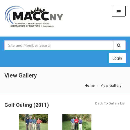
Login
View Gallery
Home
View Gallery
Back To Gallery List
Golf Outing (2011)