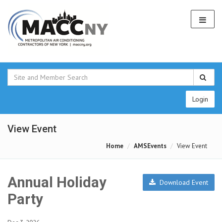
Login
View Event
Home
AMSEvents
View Event
Annual Holiday
Download Event
Party