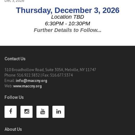
Dec 3, 2026
Thursday, December 3, 2026
Location TBD
6:30PM - 10:30PM
Further Details to Follow...
Contact Us
510 Broadhollow Road, Suite 305A, Melville, NY 11747
Phone: 516.922.5832 | Fax: 516.677.5374
Email:
info@maccny.org
Web:
www.maccny.org
Follow Us
About Us