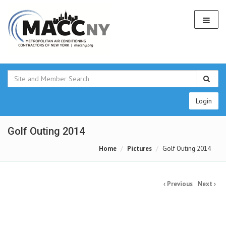
Login
Golf Outing 2014
Home
Pictures
Golf Outing 2014
‹ Previous
Next ›