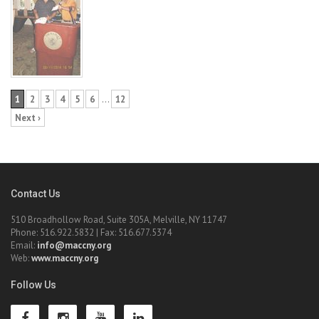
1
2
3
4
5
6
…
12
Next ›
Contact Us
510 Broadhollow Road, Suite 305A, Melville, NY 11747
Phone: 516.922.5832 | Fax: 516.677.5374
Email:
info@maccny.org
Web:
www.maccny.org
Follow Us