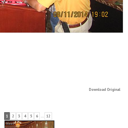
Download Original
1
2
3
4
5
6
…
12
Next ›