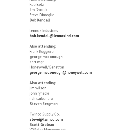
Rob Belz
Jim Dvorak
Steve Dimeglio
Bob Kendall
Lennox Industries
bob.kendall@lennoxind.com
Also attending:
Frank Ruggiero
george mcdonough
acct mgr
Honeywell/Genetron
george.mcdonough@honeywell.com
Also attending:
jim wilson
john rynecki
rich carbonaro
Steven Bergman
Twinco Supply Co.
steve@twinco.com
Scott Groleau
VP Sales Management