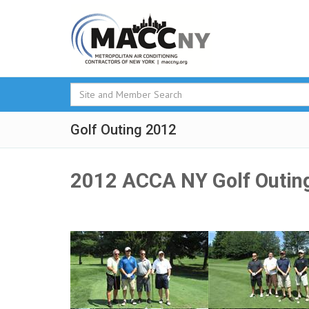
Golf Outing 2012
2012 ACCA NY Golf Outin