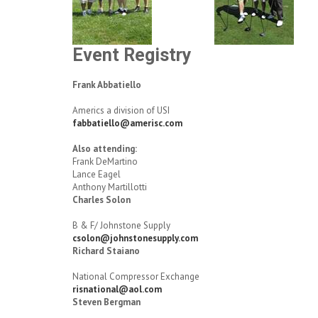
Event Registry
Frank Abbatiello
Americs a division of USI
fabbatiello@amerisc.com
Also attending:
Frank DeMartino
Lance Eagel
Anthony Martillotti
Charles Solon
B & F/ Johnstone Supply
csolon@johnstonesupply.com
Richard Staiano
National Compressor Exchange
risnational@aol.com
Steven Bergman