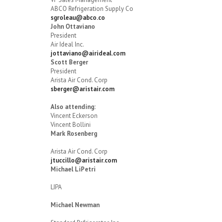
ABCO Refrigeration Supply Co
sgroleau@abco.co
John Ottaviano
President
Air Ideal Inc.
jottaviano@airideal.com
Scott Berger
President
Arista Air Cond. Corp
sberger@aristair.com
Also attending:
Vincent Eckerson
Vincent Bollini
Mark Rosenberg
Arista Air Cond. Corp
jtuccillo@aristair.com
Michael LiPetri
LIPA
Michael Newman