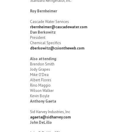
Standard Refrigerator, Inc.
Roy Bernheimer
Cascade Water Services
rbernheimer@cascadewater.com
Dan Berkowitz
President
Chemical Specifics
dberkowitz@csiontheweb.com
Also attending:
Brendon Smith
Jody Grapes
Mike O'Dea
Albert Flores
Rino Maggio
Wilson Walker
Kevin Boyle
Anthony Gaeta
Sid Harvey Industries, Inc
agaeta@sidharvey.com
John DeLillo