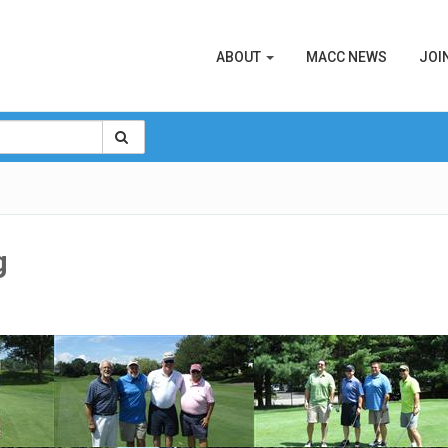
ABOUT
MACC NEWS
JOI
g