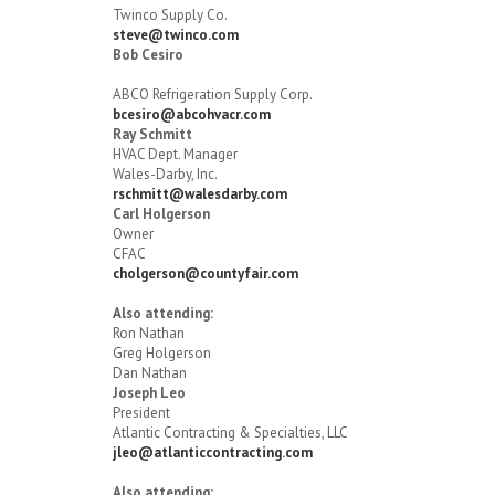
Twinco Supply Co.
steve@twinco.com
Bob Cesiro
ABCO Refrigeration Supply Corp.
bcesiro@abcohvacr.com
Ray Schmitt
HVAC Dept. Manager
Wales-Darby, Inc.
rschmitt@walesdarby.com
Carl Holgerson
Owner
CFAC
cholgerson@countyfair.com
Also attending:
Ron Nathan
Greg Holgerson
Dan Nathan
Joseph Leo
President
Atlantic Contracting & Specialties, LLC
jleo@atlanticcontracting.com
Also attending: