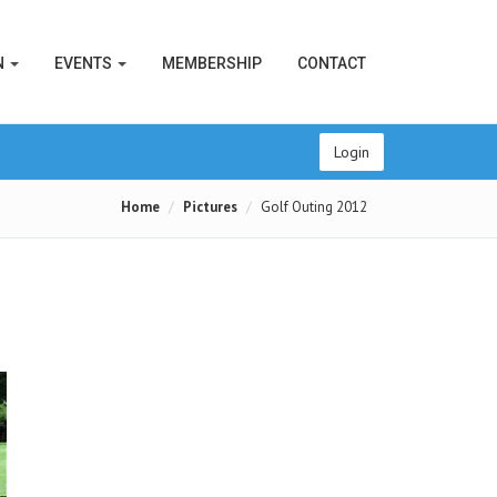
N
EVENTS
MEMBERSHIP
CONTACT
Login
Home
Pictures
Golf Outing 2012