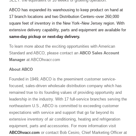
SEET: the equivalent of 16 weeks of grueling operation.
ABCO has expanded its warehousing to keep product on hand at
17 branch locations and two Distribution Centers–over 260,000
square feet of inventory in the New York–New Jersey region. With
extensive delivery capability, parts and equipment are available for
same-day pickup or next-day delivery.
To learn more about the exciting opportunities with American
Standard and ABCO, please contact an
ABCO Sales Account
Manager
at ABCOhvacr.com
About ABCO
Founded in 1949, ABCO is the preeminent customer service-
focused, sales-driven wholesale distribution company which has
remained true to its founding values of providing opportunity and
leadership in the industry. With 17 full-service branches serving the
northeastern U.S., ABCO is committed to exceeding customer
expectations with service and support that go far beyond its
extensive inventory of air conditioning, heating and refrigeration
equipment, parts and accessories. For more information visit
ABCOhvacr.com
or contact Bob Cesiro, Chief Marketing Officer at