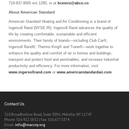
718-937-9005 ext.1280, or at
bcesiro@abco.co
.
About American Standard
American Standard Heating and Air Conditioning is a brand of
Ingersoll Rand (NYSE:IR). Ingersoll Rand advances the quality of
life by creating comfortable, sustainable and efficient
environments. Their family of brands—including Club Car®,
Ingersoll Rand®, Thermo King® and Trane®—work together to
enhance the quality and comfort of air in homes and buildings;
transport and protect food and perishables; and increase industrial
productivity and efficiency. For more information, visit
www.ingersollrand.com
or
www.americanstandardair.com
.
Contact Us
510 Broadhollow Road, Suite 305A, Melville, NY 11747
Phone: 516.922.5832 | Fax: 516.677.5374
Email:
info@maccny.org