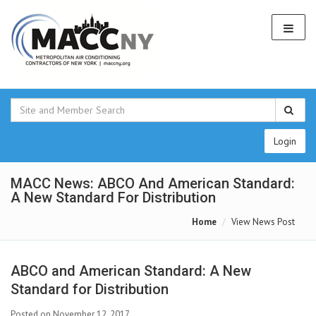
Login
MACC News: ABCO And American Standard:
A New Standard For Distribution
Home
View News Post
ABCO and American Standard: A New
Standard for Distribution
Posted on November 12, 2017