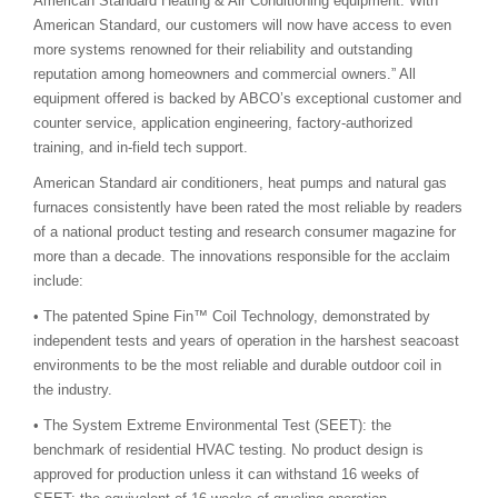
American Standard Heating & Air Conditioning equipment. With
American Standard, our customers will now have access to even
more systems renowned for their reliability and outstanding
reputation among homeowners and commercial owners.” All
equipment offered is backed by ABCO’s exceptional customer and
counter service, application engineering, factory-authorized
training, and in-field tech support.
American Standard air conditioners, heat pumps and natural gas
furnaces consistently have been rated the most reliable by readers
of a national product testing and research consumer magazine for
more than a decade. The innovations responsible for the acclaim
include:
• The patented Spine Fin™ Coil Technology, demonstrated by
independent tests and years of operation in the harshest seacoast
environments to be the most reliable and durable outdoor coil in
the industry.
• The System Extreme Environmental Test (SEET): the
benchmark of residential HVAC testing. No product design is
approved for production unless it can withstand 16 weeks of