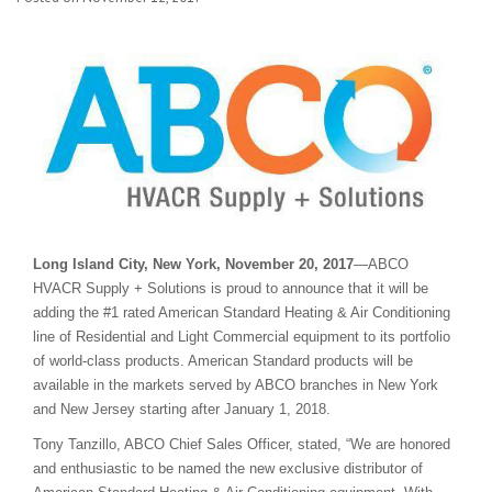
Long Island City, New York, November 20, 2017
—ABCO
HVACR Supply + Solutions is proud to announce that it will be
adding the #1 rated American Standard Heating & Air Conditioning
line of Residential and Light Commercial equipment to its portfolio
of world-class products. American Standard products will be
available in the markets served by ABCO branches in New York
and New Jersey starting after January 1, 2018.
Tony Tanzillo, ABCO Chief Sales Officer, stated, “We are honored
and enthusiastic to be named the new exclusive distributor of