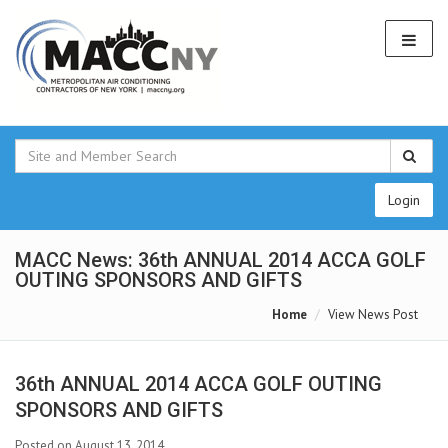
Login
MACC News: 36th ANNUAL 2014 ACCA GOLF
OUTING SPONSORS AND GIFTS
Home
View News Post
36th ANNUAL 2014 ACCA GOLF OUTING
SPONSORS AND GIFTS
Posted on August 13, 2014