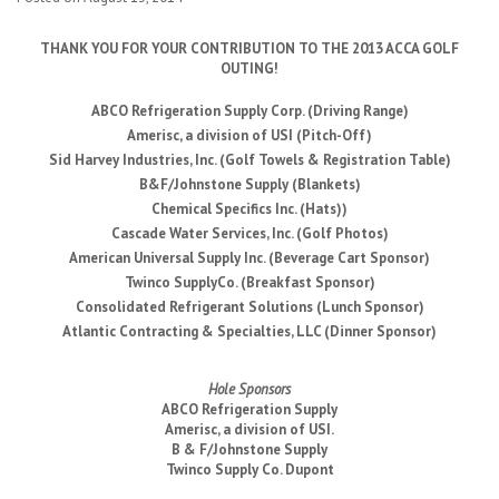
THANK YOU FOR YOUR CONTRIBUTION TO THE 2013 ACCA GOLF
OUTING!
ABCO Refrigeration Supply Corp. (Driving Range)
Amerisc, a division of USI (Pitch-Off)
Sid Harvey Industries, Inc. (Golf Towels & Registration Table)
B&F/Johnstone Supply (Blankets)
Chemical Specifics Inc. (Hats))
Cascade Water Services, Inc. (Golf Photos)
American Universal Supply Inc. (Beverage Cart Sponsor)
Twinco SupplyCo. (Breakfast Sponsor)
Consolidated Refrigerant Solutions (Lunch Sponsor)
Atlantic Contracting & Specialties, LLC (Dinner Sponsor)
Hole Sponsors
ABCO Refrigeration Supply
Amerisc, a division of USI.
B & F/Johnstone Supply
Twinco Supply Co. Dupont