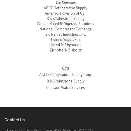
Tee Sponsors
ABCO Refrigeration Supply
Amerisc, a division of USI.
B&F/Johnstone Supply
Consolidated Refrigerant Solutions
National Compressor Exchange
Sid Harvey Industries, Inc.
Twinco Supply Co.
United Refrigeration
Zisholtz & Zisholtz
Gifts
ABCO Refrigeration Supply Corp.
B&F/Johnstone Supply
Cascade Water Services
Contact Us
510 Broadhollow Road, Suite 305A, Melville, NY 11747