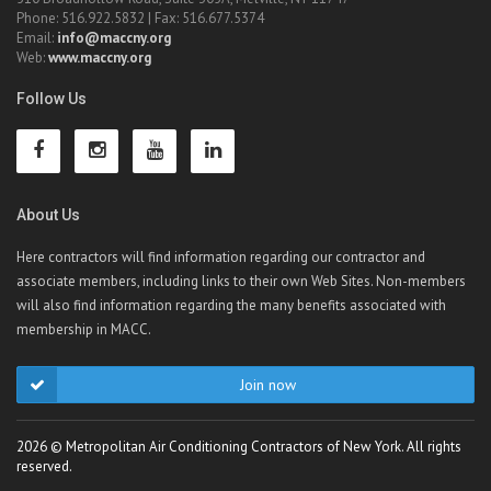
Phone: 516.922.5832 | Fax: 516.677.5374
Email:
info@maccny.org
Web:
www.maccny.org
Follow Us
About Us
Here contractors will find information regarding our contractor and
associate members, including links to their own Web Sites. Non-members
will also find information regarding the many benefits associated with
membership in MACC.
Join now
2026 © Metropolitan Air Conditioning Contractors of New York. All rights
reserved.