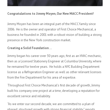
Congratulations to Jimmy Moyen, Our New MACC President!
Jimmy Moyen has been an integral part of the MACC family since
2006. He is the owner and operator of First Choice Mechanical, a
business he founded in 2001 with a robust vision of building a strong
presence in the New York construction market.
Creating a Solid Foundation …
Jimmy began his career over 30 years ago, first as an HVAC mechanic,
then as a Licensed Stationery Engineer at Columbia University, where
he remained for twelve years. He holds a NYC Building Department
license as a Refrigeration Engineer as well as other relevant licenses
from the Fire Department for his area of expertise.
Throughout First Choice Mechanical’s first decade of growth, Jimmy
built his company one project at a time, developing a reputation for
excellent service and reliability.
“As we enter our second decade, we are committed to a plan of
phased, structured growth with strong financial stability,” reports