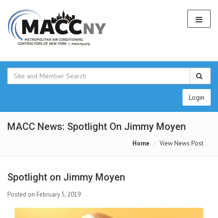
Login
MACC News: Spotlight On Jimmy Moyen
Home
View News Post
Spotlight on Jimmy Moyen
Posted on February 5, 2019