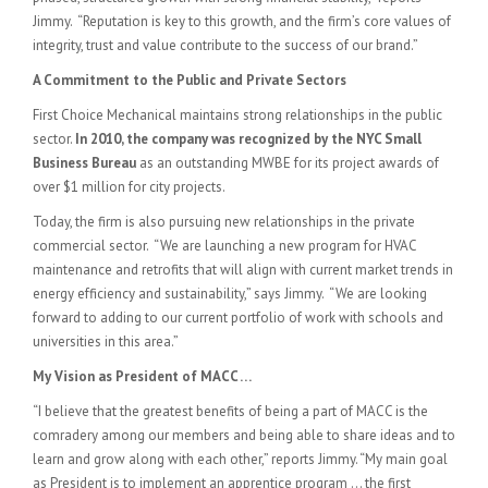
Jimmy. “Reputation is key to this growth, and the firm’s core values of
integrity, trust and value contribute to the success of our brand.”
A Commitment to the Public and Private Sectors
First Choice Mechanical maintains strong relationships in the public
sector.
In 2010, the company was recognized by the NYC Small
Business Bureau
as an outstanding MWBE for its project awards of
over $1 million for city projects.
Today, the firm is also pursuing new relationships in the private
commercial sector. “We are launching a new program for HVAC
maintenance and retrofits that will align with current market trends in
energy efficiency and sustainability,” says Jimmy. “We are looking
forward to adding to our current portfolio of work with schools and
universities in this area.”
My Vision as President of MACC …
“I believe that the greatest benefits of being a part of MACC is the
comradery among our members and being able to share ideas and to
learn and grow along with each other,” reports Jimmy. “My main goal
as President is to implement an apprentice program … the first