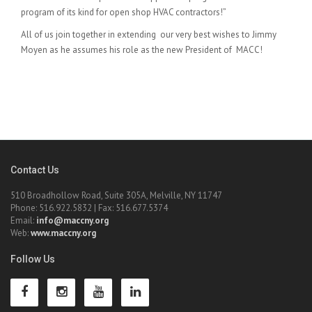
program of its kind for open shop HVAC contractors!”
All of us join together in extending our very best wishes to Jimmy
Moyen as he assumes his role as the new President of MACC!
Contact Us
510 Broadhollow Road, Suite 305A, Melville, NY 11747
Phone: 516.922.5832 | Fax: 516.677.5374
Email:
info@maccny.org
Web:
www.maccny.org
Follow Us