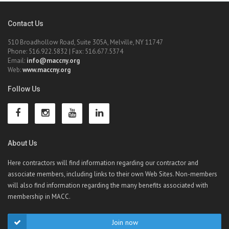
Contact Us
510 Broadhollow Road, Suite 305A, Melville, NY 11747
Phone: 516.922.5832 | Fax: 516.677.5374
Email:
info@maccny.org
Web:
www.maccny.org
Follow Us
About Us
Here contractors will find information regarding our contractor and
associate members, including links to their own Web Sites. Non-members
will also find information regarding the many benefits associated with
membership in MACC.
Join now