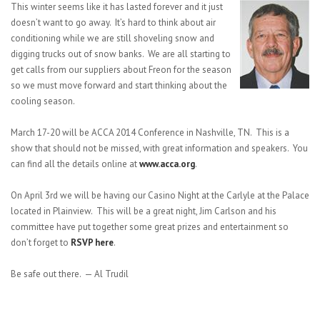
This winter seems like it has lasted forever and it just
doesn’t want to go away. It’s hard to think about air
conditioning while we are still shoveling snow and
digging trucks out of snow banks. We are all starting to
get calls from our suppliers about Freon for the season
so we must move forward and start thinking about the
cooling season.
March 17-20 will be ACCA 2014 Conference in Nashville, TN. This is a
show that should not be missed, with great information and speakers. You
can find all the details online at
www.acca.org
.
On April 3rd we will be having our Casino Night at the Carlyle at the Palace
located in Plainview. This will be a great night, Jim Carlson and his
committee have put together some great prizes and entertainment so
don’t forget to
RSVP here
.
Be safe out there. — Al Trudil