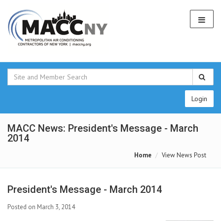
Login
MACC News: President's Message - March
2014
Home
View News Post
President's Message - March 2014
Posted on March 3, 2014