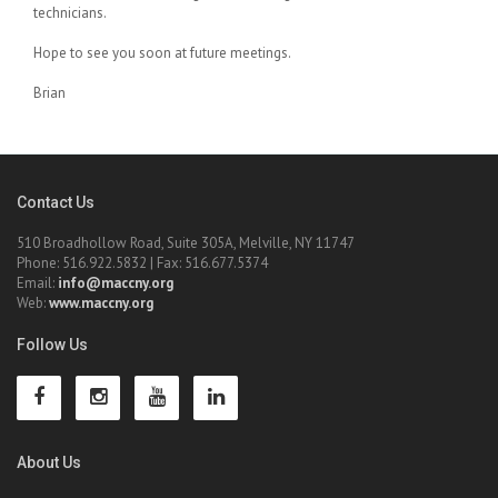
technicians.
Hope to see you soon at future meetings.
Brian
Contact Us
510 Broadhollow Road, Suite 305A, Melville, NY 11747
Phone: 516.922.5832 | Fax: 516.677.5374
Email:
info@maccny.org
Web:
www.maccny.org
Follow Us
About Us