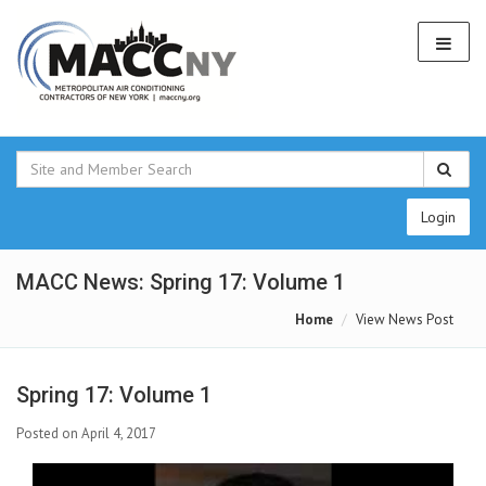
Login
MACC News: Spring 17: Volume 1
Home
View News Post
Spring 17: Volume 1
Posted on April 4, 2017