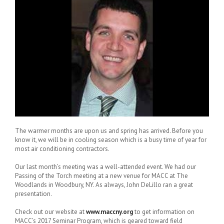
The warmer months are upon us and spring has arrived. Before you
know it, we will be in cooling season which is a busy time of year for
most air conditioning contractors.
Our last month’s meeting was a well-attended event. We had our
Passing of the Torch meeting at a new venue for MACC at The
Woodlands in Woodbury, NY. As always, John DeLillo ran a great
presentation.
Check out our website at
www.maccny.org
to get information on
MACC’s 2017 Seminar Program, which is geared toward field