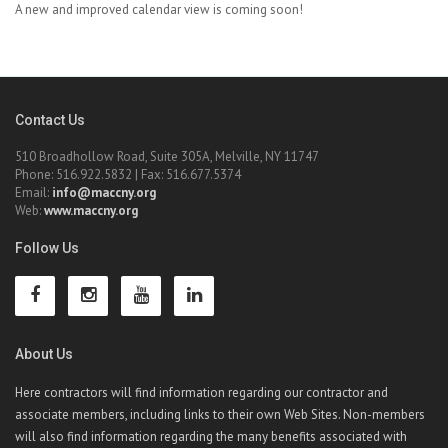
A new and improved calendar view is coming soon!
Contact Us
510 Broadhollow Road, Suite 305A, Melville, NY 11747
Phone: 516.922.5832 | Fax: 516.677.5374
Email:
info@maccny.org
Web:
www.maccny.org
Follow Us
About Us
Here contractors will find information regarding our contractor and
associate members, including links to their own Web Sites. Non-members
will also find information regarding the many benefits associated with