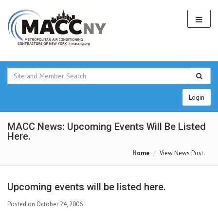
Login
MACC News: Upcoming Events Will Be Listed
Here.
Home
View News Post
Upcoming events will be listed here.
Posted on October 24, 2006