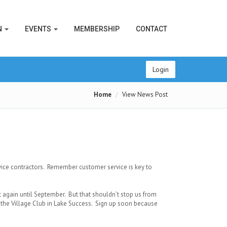
N
EVENTS
MEMBERSHIP
CONTACT
Login
Home
View News Post
vice contractors. Remember customer service is key to
gain until September. But that shouldn’t stop us from
t the Village Club in Lake Success. Sign up soon because