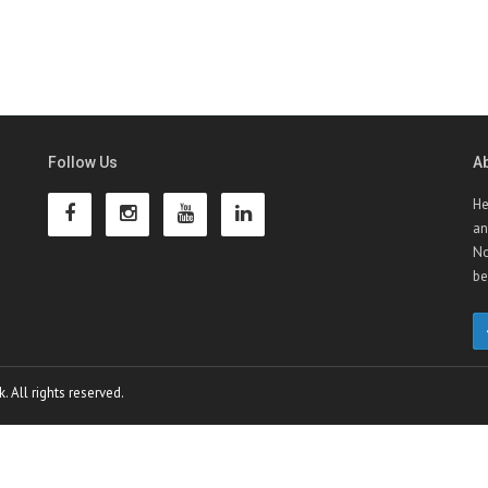
Follow Us
A
He
an
No
be
 All rights reserved.