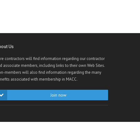
bout Us
re contractors will find information regarding our contractor
d associate members, including links to their own Web Sites.
n-members will also find information regarding the many
nefits associated with membership in MACC.
Join now