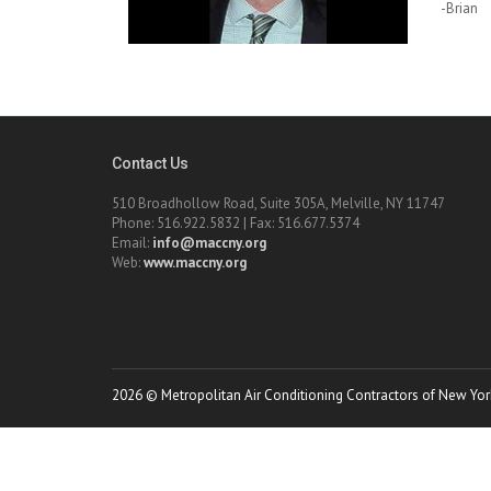
-Brian
Contact Us
510 Broadhollow Road, Suite 305A, Melville, NY 11747
Phone: 516.922.5832 | Fax: 516.677.5374
Email:
info@maccny.org
Web:
www.maccny.org
2026 © Metropolitan Air Conditioning Contractors of New York.