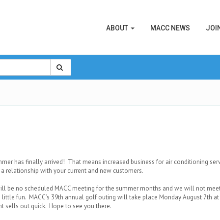
ABOUT
MACC NEWS
JOI
er has finally arrived! That means increased business for air conditioning ser
 a relationship with your current and new customers.
ill be no scheduled MACC meeting for the summer months and we will not meet a
 little fun. MACC’s 39th annual golf outing will take place Monday August 7th a
nt sells out quick. Hope to see you there.