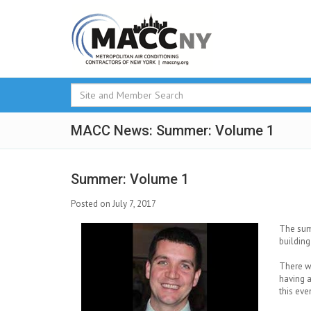
MACC News: Summer: Volume 1
Summer: Volume 1
Posted on July 7, 2017
The summ
building
There w
having a
this eve