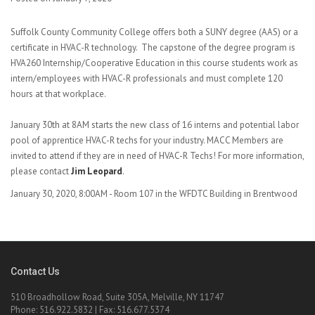
Suffolk County Community College offers both a SUNY degree (AAS) or a
certificate in HVAC-R technology. The capstone of the degree program is
HVA260 Internship/Cooperative Education in this course students work as
intern/employees with HVAC-R professionals and must complete 120
hours at that workplace.
January 30th at 8AM starts the new class of 16 interns and potential labor
pool of apprentice HVAC-R techs for your industry. MACC Members are
invited to attend if they are in need of HVAC-R Techs! For more information,
please contact
Jim Leopard
.
January 30, 2020, 8:00AM - Room 107 in the WFDTC Building in Brentwood
Contact Us
510 Broadhollow Road, Suite 305A, Melville, NY 11747
Phone: 516.922.5832 | Fax: 516.677.5374