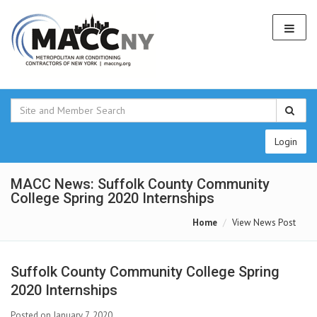
Login
MACC News: Suffolk County Community
College Spring 2020 Internships
Home
View News Post
Suffolk County Community College Spring
2020 Internships
Posted on January 7, 2020