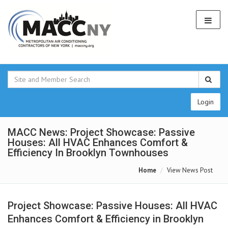
Login
MACC News: Project Showcase: Passive
Houses: All HVAC Enhances Comfort &
Efficiency In Brooklyn Townhouses
Home
View News Post
Project Showcase: Passive Houses: All HVAC
Enhances Comfort & Efficiency in Brooklyn