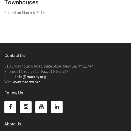
Townhouses
Posted on March 6, 2019
Contact Us
510 Broadhollow Road, Suite 305A, Melville, NY 11747
Phone: 516.922.5832 | Fax: 516.677.5374
Email:
info@maccny.org
Web:
www.maccny.org
Follow Us
About Us