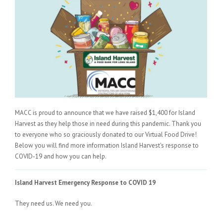
MACC is proud to announce that we have raised $1,400 for Island
Harvest as they help those in need during this pandemic. Thank you
to everyone who so graciously donated to our Virtual Food Drive!
Below you will find more information Island Harvest's response to
COVID-19 and how you can help.
Island Harvest Emergency Response to COVID 19
They need us. We need you.