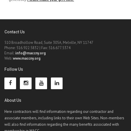
Contact Us
510 Broadhollow Road, Suite 305A, Melville, NY 11747
Phone: 516.922.5832 | Fax: 516.677.5374
Email:
info@maccny.org
Web:
www.maccny.org
Follow Us
About Us
Here contractors will find information regarding our contractor and
associate members, including links to their own Web Sites. Non-members
will also find information regarding the many benefits associated with
membership in MACC.