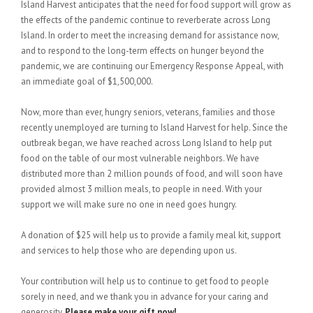
Island Harvest anticipates that the need for food support will grow as
the effects of the pandemic continue to reverberate across Long
Island. In order to meet the increasing demand for assistance now,
and to respond to the long-term effects on hunger beyond the
pandemic, we are continuing our Emergency Response Appeal, with
an immediate goal of $1,500,000.
Now, more than ever, hungry seniors, veterans, families and those
recently unemployed are turning to Island Harvest for help. Since the
outbreak began, we have reached across Long Island to help put
food on the table of our most vulnerable neighbors. We have
distributed more than 2 million pounds of food, and will soon have
provided almost 3 million meals, to people in need. With your
support we will make sure no one in need goes hungry.
A donation of $25 will help us to provide a family meal kit, support
and services to help those who are depending upon us.
Your contribution will help us to continue to get food to people
sorely in need, and we thank you in advance for your caring and
generosity.
Please make your gift now!