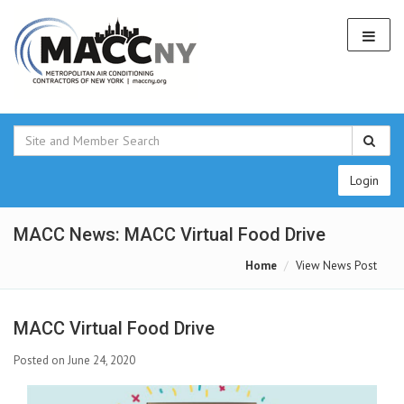
Login
MACC News: MACC Virtual Food Drive
Home
View News Post
MACC Virtual Food Drive
Posted on June 24, 2020