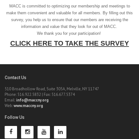
MACC is committed to optimizing our membership and meetings to
make them convenient and valuable for all members. By filling out this
survey, you help us to ensure that our members are receiving the
information and value that they look for out of MACC.
We thank you for your participation!
CLICK HERE TO TAKE THE SURVEY
Contact Us
510 Broadhollow Road, Suite 305A, Melville, NY 11747
Phone: 516.922.5832 | Fax: 516.677.5374
Email:
info@maccny.org
Web:
www.maccny.org
Follow Us