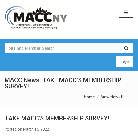
Login
MACC News: TAKE MACC'S MEMBERSHIP
SURVEY!
Home
View News Post
TAKE MACC'S MEMBERSHIP SURVEY!
Posted on March 16, 2022