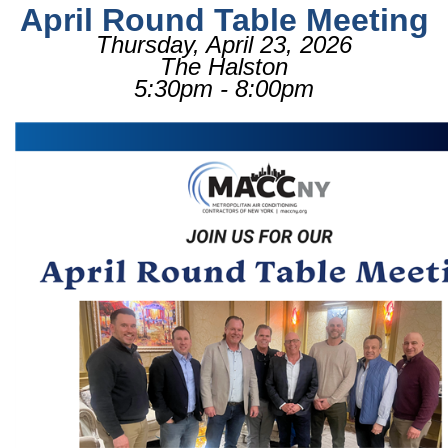
April Round Table Meeting
Thursday, April 23, 2026
The Halston
5:30pm - 8:00pm