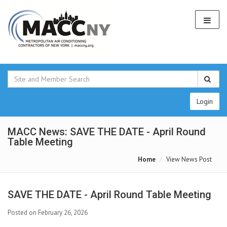
Login
MACC News: SAVE THE DATE - April Round
Table Meeting
Home
View News Post
SAVE THE DATE - April Round Table Meeting
Posted on February 26, 2026