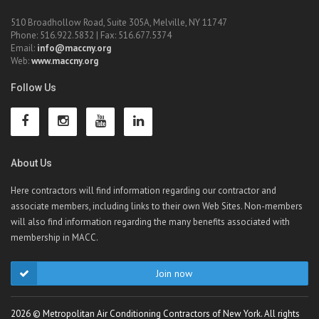
510 Broadhollow Road, Suite 305A, Melville, NY 11747
Phone: 516.922.5832 | Fax: 516.677.5374
Email:
info@maccny.org
Web:
www.maccny.org
Follow Us
About Us
Here contractors will find information regarding our contractor and
associate members, including links to their own Web Sites. Non-members
will also find information regarding the many benefits associated with
membership in MACC.
Join now
2026 © Metropolitan Air Conditioning Contractors of New York. All rights