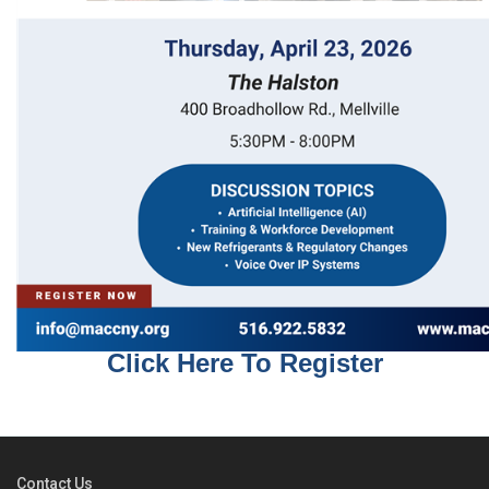
Click Here To Register
Contact Us