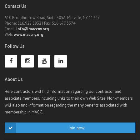
Contact Us
510 Broadhollow Road, Suite 305A, Melville, NY 11747
Phone: 516.922.5832 | Fax: 516.677.5374
Email:
info@maccny.org
Web:
www.maccny.org
Follow Us
About Us
Here contractors will find information regarding our contractor and
associate members, including links to their own Web Sites. Non-members
will also find information regarding the many benefits associated with
membership in MACC.
Join now