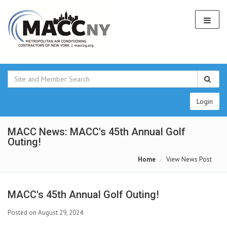
Login
MACC News: MACC's 45th Annual Golf
Outing!
Home
View News Post
MACC's 45th Annual Golf Outing!
Posted on August 29, 2024