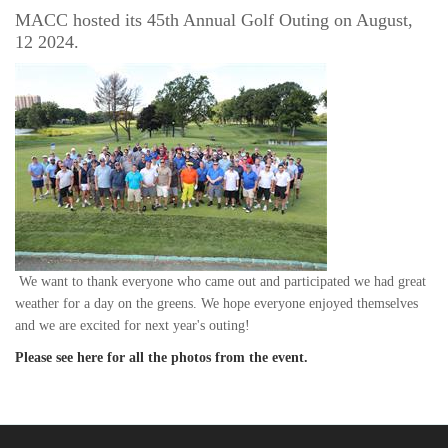
MACC hosted its 45th Annual Golf Outing on August,
12 2024.
We want to thank everyone who came out and participated we had great
weather for a day on the greens.
We hope everyone enjoyed themselves
and we are excited for next year's outing!
Please see here for all the photos from the event.