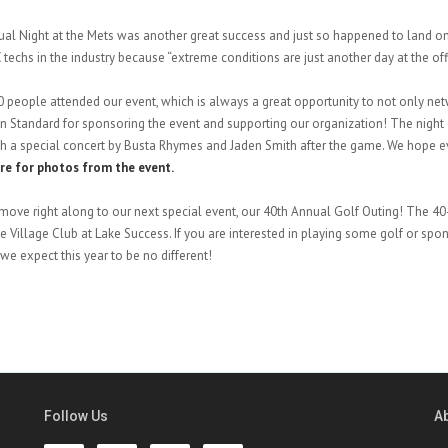
al Night at the Mets was another great success and just so happened to land on N
 techs in the industry because “extreme conditions are just another day at the off
 people attended our event, which is always a great opportunity to not only ne
 Standard for sponsoring the event and supporting our organization! The night e
th a special concert by Busta Rhymes and Jaden Smith after the game. We hope e
ere for photos from the event.
move right along to our next special event, our 40th Annual Golf Outing! The 40-
he Village Club at Lake Success. If you are interested in playing some golf or spons
we expect this year to be no different!
Follow Us
A