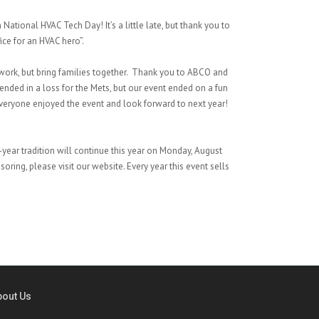
ational HVAC Tech Day! It’s a little late, but thank you to
ice for an HVAC hero”.
twork, but bring families together. Thank you to ABCO and
nded in a loss for the Mets, but our event ended on a fun
veryone enjoyed the event and look forward to next year!
year tradition will continue this year on Monday, August
oring, please visit our website. Every year this event sells
bout Us