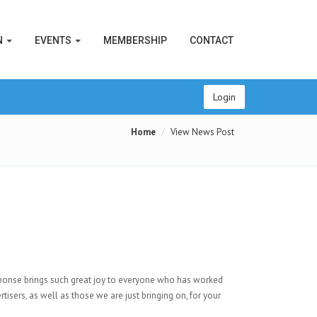
N
EVENTS
MEMBERSHIP
CONTACT
Login
Home
View News Post
ponse brings such great joy to everyone who has worked
tisers, as well as those we are just bringing on, for your