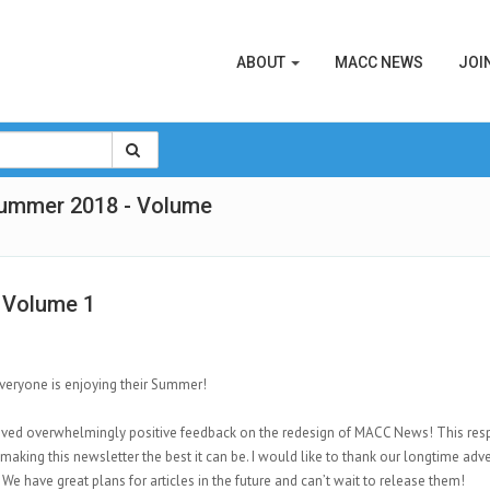
ABOUT
MACC NEWS
JOI
Summer 2018 - Volume
 Volume 1
veryone is enjoying their Summer!
ived overwhelmingly positive feedback on the redesign of MACC News! This res
making this newsletter the best it can be. I would like to thank our longtime adver
 We have great plans for articles in the future and can’t wait to release them!