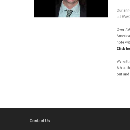
Our annu
all HVAC
Over 750
American
note wi
Click h
We will 
6th at t
out and 
Contact Us