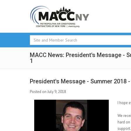
MACC News: President's Message - 
1
President's Message - Summer 2018 -
Posted on July 9, 2018
I hope e
We rece
hard on 
support.