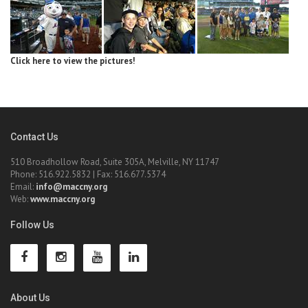
Click here to view the pictures!
Contact Us
510 Broadhollow Road, Suite 305A, Melville, NY 11747
Phone: 516.922.5832 | Fax: 516.677.5374
Email:
info@maccny.org
Web:
www.maccny.org
Follow Us
About Us