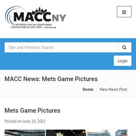
Login
MACC News: Mets Game Pictures
Home
View News Post
Mets Game Pictures
Posted on June 20, 2012