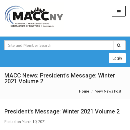
Login
MACC News: President's Message: Winter
2021 Volume 2
Home
View News Post
President's Message: Winter 2021 Volume 2
Posted on March 10, 2021