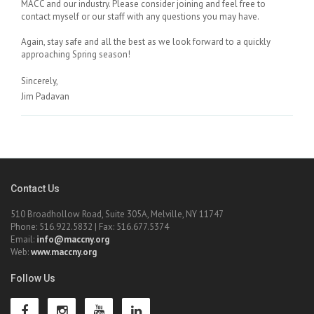
MACC and our industry. Please consider joining and feel free to
contact myself or our staff with any questions you may have.
Again, stay safe and all the best as we look forward to a quickly
approaching Spring season!
Sincerely,
Jim Padavan
Contact Us
510 Broadhollow Road, Suite 305A, Melville, NY 11747
Phone: 516.922.5832 | Fax: 516.677.5374
Email:
info@maccny.org
Web:
www.maccny.org
Follow Us