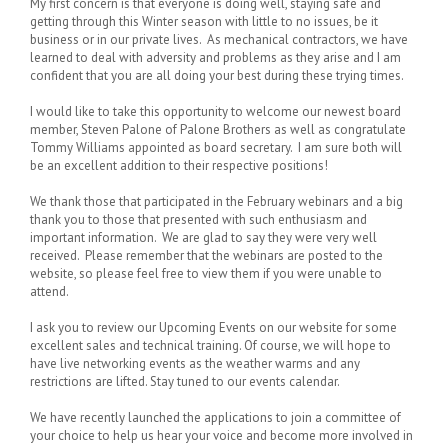
My first concern is that everyone is doing well, staying safe and
getting through this Winter season with little to no issues, be it
business or in our private lives. As mechanical contractors, we have
learned to deal with adversity and problems as they arise and I am
confident that you are all doing your best during these trying times.
I would like to take this opportunity to welcome our newest board
member, Steven Palone of Palone Brothers as well as congratulate
Tommy Williams appointed as board secretary. I am sure both will
be an excellent addition to their respective positions!
We thank those that participated in the February webinars and a big
thank you to those that presented with such enthusiasm and
important information. We are glad to say they were very well
received. Please remember that the webinars are posted to the
website, so please feel free to view them if you were unable to
attend.
I ask you to review our Upcoming Events on our website for some
excellent sales and technical training. Of course, we will hope to
have live networking events as the weather warms and any
restrictions are lifted. Stay tuned to our events calendar.
We have recently launched the applications to join a committee of
your choice to help us hear your voice and become more involved in