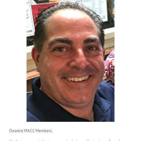
Dearest MACC Members,