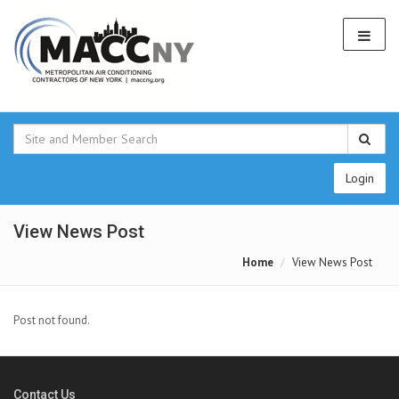
Login
View News Post
Home
View News Post
Post not found.
Contact Us