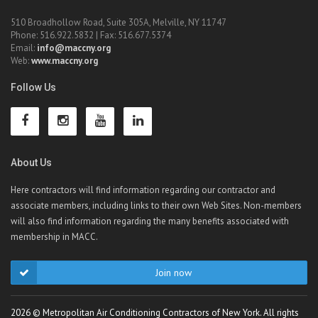
510 Broadhollow Road, Suite 305A, Melville, NY 11747
Phone: 516.922.5832 | Fax: 516.677.5374
Email:
info@maccny.org
Web:
www.maccny.org
Follow Us
About Us
Here contractors will find information regarding our contractor and
associate members, including links to their own Web Sites. Non-members
will also find information regarding the many benefits associated with
membership in MACC.
Join now
2026 © Metropolitan Air Conditioning Contractors of New York. All rights