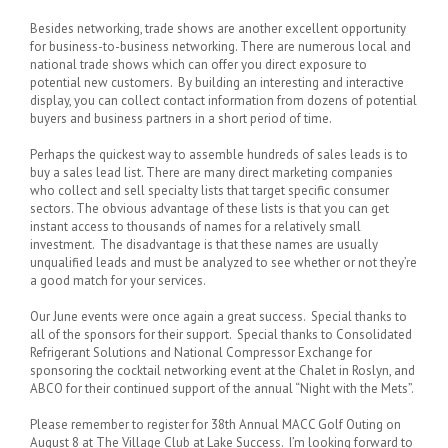
Besides networking, trade shows are another excellent opportunity
for business-to-business networking. There are numerous local and
national trade shows which can offer you direct exposure to
potential new customers. By building an interesting and interactive
display, you can collect contact information from dozens of potential
buyers and business partners in a short period of time.
Perhaps the quickest way to assemble hundreds of sales leads is to
buy a sales lead list. There are many direct marketing companies
who collect and sell specialty lists that target specific consumer
sectors. The obvious advantage of these lists is that you can get
instant access to thousands of names for a relatively small
investment. The disadvantage is that these names are usually
unqualified leads and must be analyzed to see whether or not they’re
a good match for your services.
Our June events were once again a great success. Special thanks to
all of the sponsors for their support. Special thanks to Consolidated
Refrigerant Solutions and National Compressor Exchange for
sponsoring the cocktail networking event at the Chalet in Roslyn, and
ABCO for their continued support of the annual “Night with the Mets”.
Please remember to register for 38th Annual MACC Golf Outing on
August 8 at The Village Club at Lake Success. I’m looking forward to