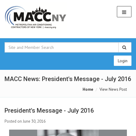
Login
MACC News: President's Message - July 2016
Home
View News Post
President's Message - July 2016
Posted on June 30, 2016