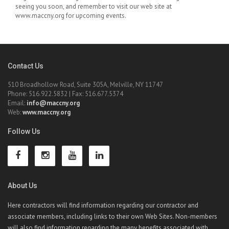
seeing you soon, and remember to visit our web site at
www.maccny.org for upcoming events.
Contact Us
510 Broadhollow Road, Suite 305A, Melville, NY 11747
Phone: 516.922.5832 | Fax: 516.677.5374
Email:
info@maccny.org
Web:
www.maccny.org
Follow Us
About Us
Here contractors will find information regarding our contractor and
associate members, including links to their own Web Sites. Non-members
will also find information regarding the many benefits associated with