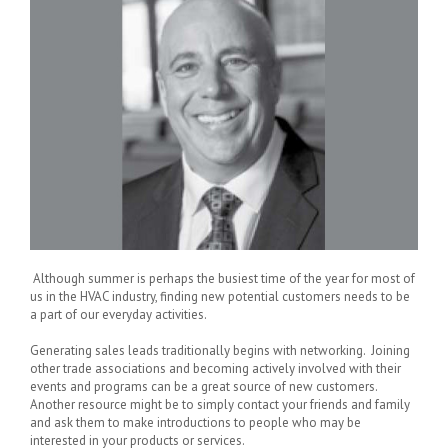
Although summer is perhaps the busiest time of the year for most of
us in the HVAC industry, finding new potential customers needs to be
a part of our everyday activities.
Generating sales leads traditionally begins with networking. Joining
other trade associations and becoming actively involved with their
events and programs can be a great source of new customers.
Another resource might be to simply contact your friends and family
and ask them to make introductions to people who may be
interested in your products or services.