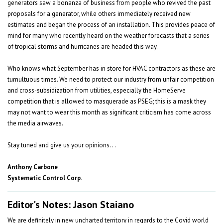
generators saw a bonanza of business from people who revived the past
proposals for a generator, while others immediately received new
estimates and began the process of an installation. This provides peace of
mind for many who recently heard on the weather forecasts that a series
of tropical storms and hurricanes are headed this way.
Who knows what September has in store for HVAC contractors as these are
tumultuous times. We need to protect our industry from unfair competition
and cross-subsidization from utilities, especially the HomeServe
competition that is allowed to masquerade as PSEG; this is a mask they
may not want to wear this month as significant criticism has come across
the media airwaves.
Stay tuned and give us your opinions. . .
Anthony Carbone
Systematic Control Corp.
Editor's Notes: Jason Staiano
We are definitely in new uncharted territory in regards to the Covid world