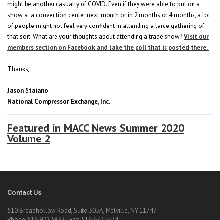
might be another casualty of COVID. Even if they were able to put on a
show at a convention center next month or in 2 months or 4 months, a lot
of people might not feel very confident in attending a large gathering of
that sort. What are your thoughts about attending a trade show?
Visit our
members section on Facebook and take the poll that is posted there.
Thanks,
Jason Staiano
National Compressor Exchange, Inc.
Featured in MACC News Summer 2020
Volume 2
Contact Us
510 Broadhollow Road, Suite 305A, Melville, NY 11747
Phone: 516.922.5832 | Fax: 516.677.5374