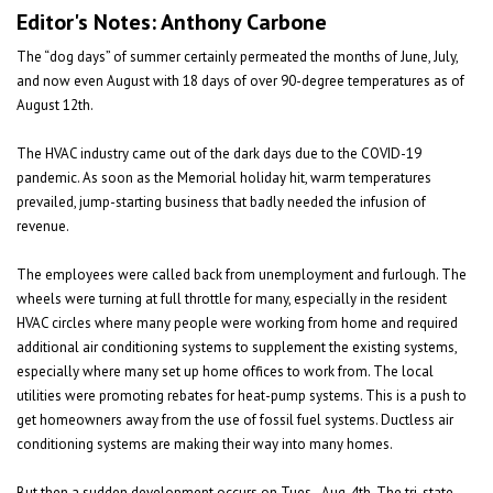
Editor's Notes: Anthony Carbone
The “dog days” of summer certainly permeated the months of June, July,
and now even August with 18 days of over 90-degree temperatures as of
August 12th.
The HVAC industry came out of the dark days due to the COVID-19
pandemic. As soon as the Memorial holiday hit, warm temperatures
prevailed, jump-starting business that badly needed the infusion of
revenue.
The employees were called back from unemployment and furlough. The
wheels were turning at full throttle for many, especially in the resident
HVAC circles where many people were working from home and required
additional air conditioning systems to supplement the existing systems,
especially where many set up home offices to work from. The local
utilities were promoting rebates for heat-pump systems. This is a push to
get homeowners away from the use of fossil fuel systems. Ductless air
conditioning systems are making their way into many homes.
But then a sudden development occurs on Tues., Aug. 4th. The tri-state