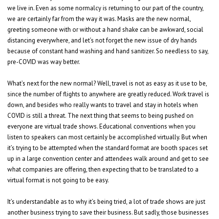
we live in. Even as some normalcy is returning to our part of the country,
we are certainly far from the way it was. Masks are the new normal,
greeting someone with or without a hand shake can be awkward, social
distancing everywhere, and let’s not forget the new issue of dry hands
because of constant hand washing and hand sanitizer. So needless to say,
pre-COVID was way better.
What’s next for the new normal? Well, travel is not as easy as it use to be,
since the number of flights to anywhere are greatly reduced. Work travel is
down, and besides who really wants to travel and stay in hotels when
COVID is still a threat. The next thing that seems to being pushed on
everyone are virtual trade shows. Educational conventions when you
listen to speakers can most certainly be accomplished virtually. But when
it’s trying to be attempted when the standard format are booth spaces set
up in a large convention center and attendees walk around and get to see
what companies are offering, then expecting that to be translated to a
virtual format is not going to be easy.
It’s understandable as to why it’s being tried, a lot of trade shows are just
another business trying to save their business. But sadly, those businesses