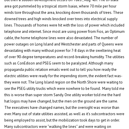
area got pummeled by a tropical storm Isaias, where 70 mile per hour
winds tore throughout the area, knocking down thousands of trees. These
downed trees and high winds knocked over trees into electrical supply
lines. Thousands of homes were hit with the loss of power which included
telephone and internet. Since most are using power from Fios, an Optimum
cable, the home telephone lines were also devastated. The number of
power outages on Long Island and Westchester and parts of Queens were
devastating with many without power for 7-8 days in the sweltering heat
of over 90-degree temperatures and record-breaking humidity. The utilities
such as ConEdison and PSEG seem to be paralyzed. Although many
propaganda public relation emails went out to tell you how ready the
electric utilities were ready for the impending storm, the evident fact was-
they were not. The Long Island region on the North Shore were waiting to
see the PSEG utility trucks which were nowhere to be found. Many told me
this is worse than super storm Sandy. One utility worker told me the hard
hat logos may have changed, but the men on the ground are the same.
The executives have changed names, but the oversight was worse than
ever. Many out of state utilities assisted, as well as it’s subcontractors were
being employed to assist, but the mobilization took days to get in order.
Many subcontractors were “walking the lines” and were waiting on