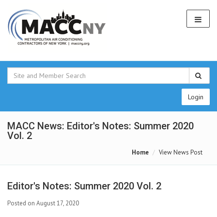
Login
MACC News: Editor's Notes: Summer 2020
Vol. 2
Home
View News Post
Editor's Notes: Summer 2020 Vol. 2
Posted on August 17, 2020