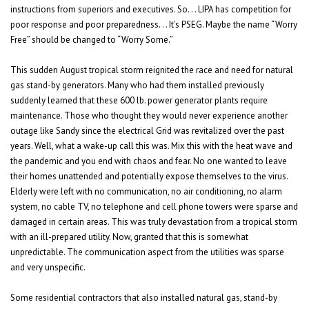
instructions from superiors and executives. So. . . LIPA has competition for
poor response and poor preparedness. . . It’s PSEG. Maybe the name “Worry
Free” should be changed to “Worry Some.”
This sudden August tropical storm reignited the race and need for natural
gas stand-by generators. Many who had them installed previously
suddenly learned that these 600 lb. power generator plants require
maintenance. Those who thought they would never experience another
outage like Sandy since the electrical Grid was revitalized over the past
years. Well, what a wake-up call this was. Mix this with the heat wave and
the pandemic and you end with chaos and fear. No one wanted to leave
their homes unattended and potentially expose themselves to the virus.
Elderly were left with no communication, no air conditioning, no alarm
system, no cable TV, no telephone and cell phone towers were sparse and
damaged in certain areas. This was truly devastation from a tropical storm
with an ill-prepared utility. Now, granted that this is somewhat
unpredictable. The communication aspect from the utilities was sparse
and very unspecific.
Some residential contractors that also installed natural gas, stand-by