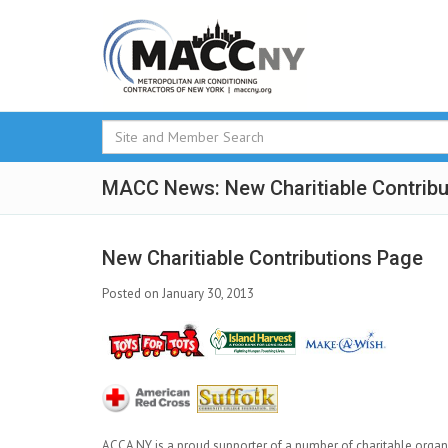
MACC News: New Charitiable Contribu
New Charitiable Contributions Page
Posted on January 30, 2013
ACCA NY is a proud supporter of a number of charitable organ