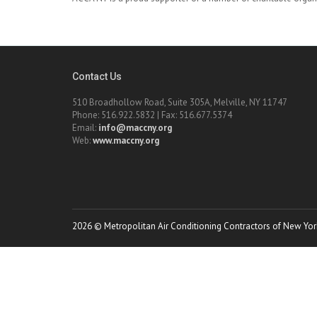
Contact Us
510 Broadhollow Road, Suite 305A, Melville, NY 11747
Phone: 516.922.5832 | Fax: 516.677.5374
Email:
info@maccny.org
Web:
www.maccny.org
2026 © Metropolitan Air Conditioning Contractors of New York.