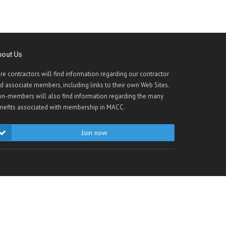
bout Us
re contractors will find information regarding our contractor
d associate members, including links to their own Web Sites.
n-members will also find information regarding the many
nefits associated with membership in MACC.
Join now