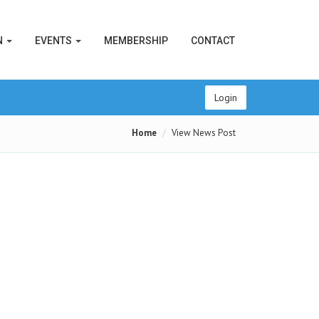
N
EVENTS
MEMBERSHIP
CONTACT
Login
Home
View News Post