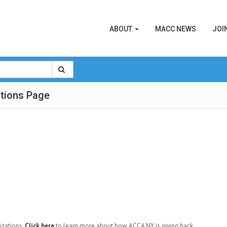
ABOUT
MACC NEWS
JOI
tions Page
izations.
Click here
to learn more about how ACCA NY is giving back.