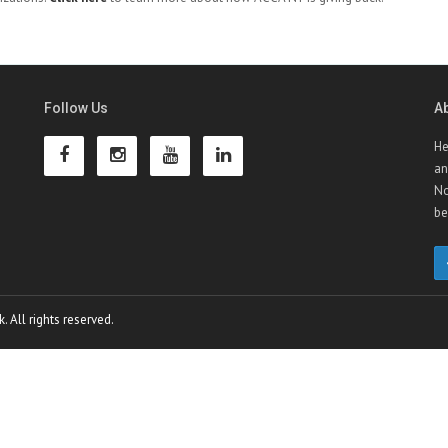
Follow Us
A
He
an
No
be
 All rights reserved.