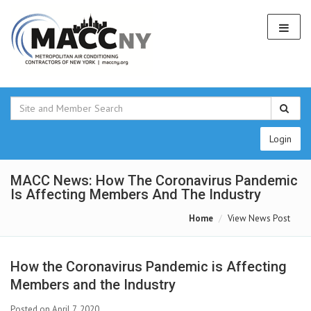
Login
MACC News: How The Coronavirus Pandemic
Is Affecting Members And The Industry
Home
View News Post
How the Coronavirus Pandemic is Affecting
Members and the Industry
Posted on April 7, 2020