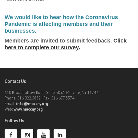
We would like to hear how the Coronavirus
Pandemic is affecting members and their
businesses.
Members are invited to submit feedback.
Click
here to complete our survey.
Contact Us
510 Broadhollow Road, Suite 305A, Melville, NY 11747
Phone: 516.922.5832 | Fax: 516.677.5374
Email:
info@maccny.org
Web:
www.maccny.org
Follow Us