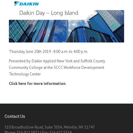
Thursday, June 20th 2019 - 8:00 a.m. to 4:00 p.m.
Presented by: Daikin Applied New York and Suffolk County
Community College at the SCCC Workforce Development
Technology Center
Click here for more information.
Contact Us
510 Broadhollow Road, Suite 305A, Melville, NY 11747
Phone: 516.922.5832 | Fax: 516.677.5374