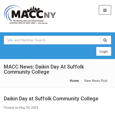
Login
MACC News: Daikin Day At Suffolk
Community College
Home
View News Post
Daikin Day at Suffolk Community College
Posted on May 30, 2019