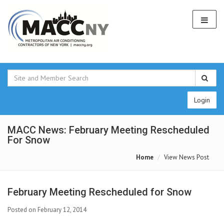
Login
MACC News: February Meeting Rescheduled
For Snow
Home
View News Post
February Meeting Rescheduled for Snow
Posted on February 12, 2014