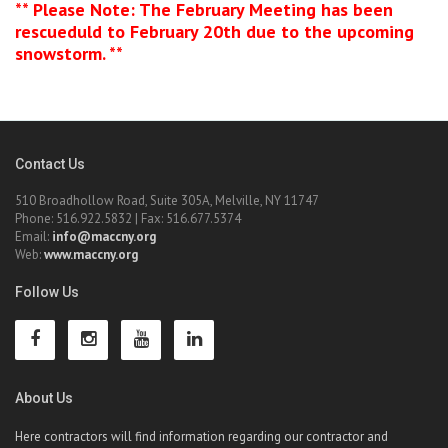
** Please Note: The February Meeting has been
rescueduld to February 20th due to the upcoming
snowstorm. **
Contact Us
510 Broadhollow Road, Suite 305A, Melville, NY 11747
Phone: 516.922.5832 | Fax: 516.677.5374
Email:
info@maccny.org
Web:
www.maccny.org
Follow Us
About Us
Here contractors will find information regarding our contractor and