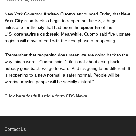
New York Governor
Andrew Cuomo
announced Friday that
New
York City
is on track to begin to reopen on June 8, a huge
milestone for the city that had been the
epicenter
of the
U.S.
coronavirus outbreak
. Meanwhile, Cuomo said five upstate
regions will move ahead with the next phase of reopening.
"Remember that reopening does mean we are going back to the
way things were," Cuomo said. "Life is not about going back,
nobody goes back, we go forward. And it's going to be different. It
is reopening to a new normal, a safer normal. People will be
wearing masks, people will be socially distant."
Click here for full article form CBS News.
Contact Us