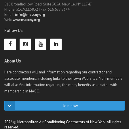
510 Broadhollow Road, Suite 305A, Melville, NY 11747
Phone: 516.922.5832 | Fax: 516.677.5374
Email:
info@maccny.org
Web:
www.maccny.org
Follow Us
About Us
Here contractors will find information regarding our contractor and
associate members, including links to their own Web Sites. Non-members
will also find information regarding the many benefits associated with
membership in MACC.
Join now
2026 © Metropolitan Air Conditioning Contractors of New York. All rights
reserved.