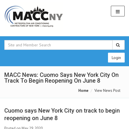
Login
MACC News: Cuomo Says New York City On
Track To Begin Reopening On June 8
Home
View News Post
Cuomo says New York City on track to begin
reopening on June 8
Posted on May 29, 2020