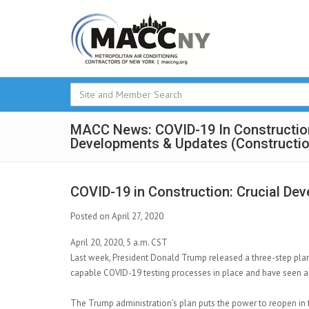
MACC News: COVID-19 In Construction
Developments & Updates (Constructi
COVID-19 in Construction: Crucial De
Posted on April 27, 2020
April 20, 2020, 5 a.m. CST
Last week, President Donald Trump released a three-step pla
capable COVID-19 testing processes in place and have seen a
The Trump administration's plan puts the power to reopen in 