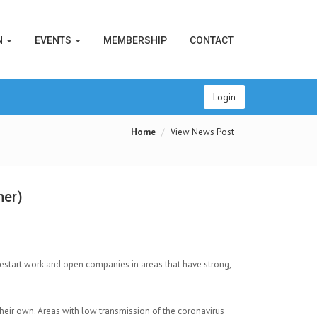
N
EVENTS
MEMBERSHIP
CONTACT
Login
Home
View News Post
ner)
estart work and open companies in areas that have strong,
heir own. Areas with low transmission of the coronavirus