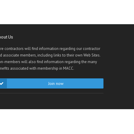
bout Us
re contractors will find information regarding our contractor
d associate members, including links to their own Web Sites.
n-members will also find information regarding the many
nefits associated with membership in MACC.
Join now