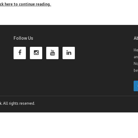
ick here to continue reading.
Follow Us
A
He
an
No
be
 All rights reserved.