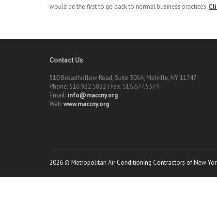
would be the first to go back to normal business practices.
Cl
Contact Us
510 Broadhollow Road, Suite 305A, Melville, NY 11747
Phone: 516.922.5832 | Fax: 516.677.5374
Email:
info@maccny.org
Web:
www.maccny.org
2026 © Metropolitan Air Conditioning Contractors of New York.