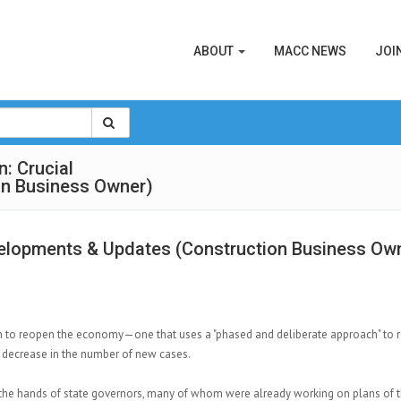
ABOUT
MACC NEWS
JOI
: Crucial
on Business Owner)
velopments & Updates (Construction Business Ow
n to reopen the economy—one that uses a "phased and deliberate approach" to r
 decrease in the number of new cases.
the hands of state governors, many of whom were already working on plans of t