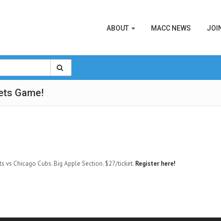
ABOUT
MACC NEWS
JOI
ets Game!
ts vs Chicago Cubs. Big Apple Section. $27/ticket.
Register here!