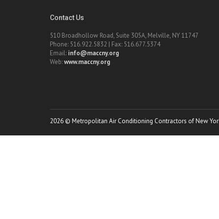
Contact Us
510 Broadhollow Road, Suite 305A, Melville, NY 11747
Phone: 516.922.5832 | Fax: 516.677.5374
Email:
info@maccny.org
Web:
www.maccny.org
2026 © Metropolitan Air Conditioning Contractors of New York.