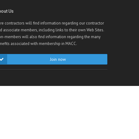
bout Us
re contractors will find information regarding our contractor
d associate members, including links to their own Web Sites.
n-members will also find information regarding the many
nefits associated with membership in MACC.
Join now