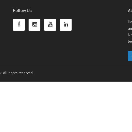
Follow Us
A
He
an
No
be
 All rights reserved.