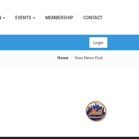
N
EVENTS
MEMBERSHIP
CONTACT
Login
Home
View News Post