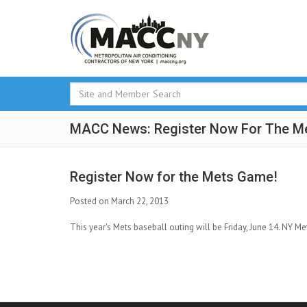
MACC News: Register Now For The M
Register Now for the Mets Game!
Posted on March 22, 2013
This year's Mets baseball outing will be Friday, June 14. NY Me