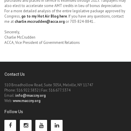
purchased and placed in service is extended through 2013. Taxpayers may
also elect to accelerate some AMT credits in lieu of bonus depreciation.
For a more detailed analysis of the entire legislative package approved by
Congress,
go to my Hot Air Blog here
. If you have any questions, contact
me at
charlie.mccrudden@acca.org
or 703-824-8841..
Sincerely,
Charlie McCrudden
ACCA, Vice President of Government Relations
Contact Us
510 Broadhollow Road, Suite 305A, Melville, NY 11747
Phone: 516.922.5832 | Fax: 516.677.5374
Email:
info@maccny.org
Web:
www.maccny.org
Follow Us