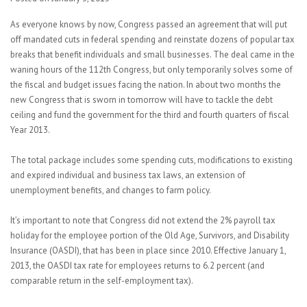
As everyone knows by now, Congress passed an agreement that will put
off mandated cuts in federal spending and reinstate dozens of popular tax
breaks that benefit individuals and small businesses. The deal came in the
waning hours of the 112th Congress, but only temporarily solves some of
the fiscal and budget issues facing the nation. In about two months the
new Congress that is sworn in tomorrow will have to tackle the debt
ceiling and fund the government for the third and fourth quarters of fiscal
Year 2013.
The total package includes some spending cuts, modifications to existing
and expired individual and business tax laws, an extension of
unemployment benefits, and changes to farm policy.
It’s important to note that Congress did not extend the 2% payroll tax
holiday for the employee portion of the Old Age, Survivors, and Disability
Insurance (OASDI), that has been in place since 2010. Effective January 1,
2013, the OASDI tax rate for employees returns to 6.2 percent (and
comparable return in the self-employment tax).