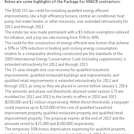
Below are some highlights of the Package for HVACR contractors:
The $500 25C tax credit for installing qualified energy efficient
improvements, like a high efficiency furnace, central air conditioner, heat
pump, hot water heater, or other measures, was extended retroactively for
2012 and through 2013.
The estate tax was made permanent with a $5 million exemption indexed
for inflation, and a top tax rate moving from 35% to 40%.
The credit for the construction of energy-efficient new homes that achieve
a 30% or 50% reduction in heating and cooling energy consumption
relative to a comparable dwelling constructed per the standards of the
2003 International Energy Conservation Code (including supplements), is
extended retroactively for 2012 and through 2013.
The 15-year straight-line cost recovery for qualified leasehold
improvements, qualified restaurant buildings and improvements, and
qualified retail improvements is extended retroactively for 2012 and
through 2013, as long as they are placed in service before January 1, 2014.
The amounts and phase-out thresholds allowed under section 179 are
modified for 2012 and 2013 to the levels in effect in 2010 and 2011
($500,000 and $2 million respectively). Within those thresholds, a taxpayer
could expense up to $250,000 of the cost of qualified leasehold
improvement property, qualified restaurant property, and qualified retail
improvement property. This proposal expires at the end of 2013 and the
amounts revert to $25,000 and $200,000, respectively.
The temporary 50% bonus depreciation expensing for qualified property