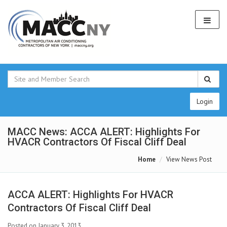
Login
MACC News: ACCA ALERT: Highlights For
HVACR Contractors Of Fiscal Cliff Deal
Home
View News Post
ACCA ALERT: Highlights For HVACR
Contractors Of Fiscal Cliff Deal
Posted on January 3, 2013