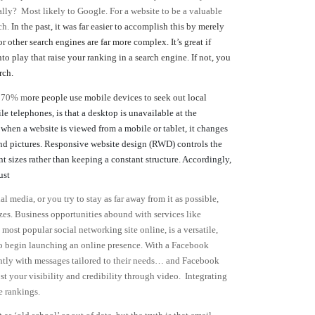
ally? Most likely to Google. For a website to be a valuable
ch.
In the past, it was far easier to accomplish this by merely
ther search engines are far more complex. It’s great if
o play that raise your ranking in a search engine. If not, you
rch.
y 70% m
ore people use mobile devices to seek out local
 telephones, is that a desktop is unavailable at the
 when a website is viewed from a mobile or tablet, it changes
 and pictures. Responsive website design (RWD) controls the
nt sizes rather than keeping a constant structure. Accordingly,
ust
l media, or you try to stay as far away from it as possible,
sizes. Business opportunities abound with services like
ost popular social networking site online, is a versatile,
 to begin launching an online presence. With a Facebook
uently with messages tailored to their needs… and Facebook
t your visibility and credibility through video. Integrating
e rankings.