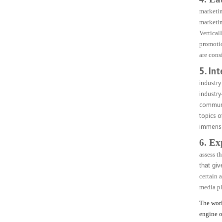
marketin
marketin
Vertical
promotio
are cons
5. In
industry
industry
communic
topics 
immense 
6. Ex
assess t
that giv
certain 
media pl
The worl
engine o