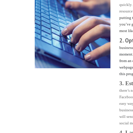
quickly.
resource
putting 
you’ve g
most lik
2. Op
business
moment
from an 
webpage 
this pro
3. Es
there’s 
Facebook
easy way
business
will sen
social m
4. L