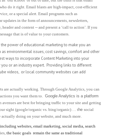
 as ‘old school’ or out of date, but the truth is that email
o do it right. Email blasts are high-impact, cost-efficient
ice, or a special alert. Email programs such as
r updates in the form of announcements, newsletters,
 header and content -- and present a ‘call to action’. If you
essage that is of value to your customers.
g the power of educational marketing to make you an
h as environmental issues, cost savings, comfort and other
best ways to incorporate Content Marketing into your
 you or an industry expert.
Providing links to different
Tube videos,
or local community websites can add
orts are actually working. Through Google Analytics, you can
e actions you want them to.
Google Analytics is a platform
 avenues are best for bringing traffic to your site and getting
your sight (google/organic vs. bing/organic) … t
he
social
e actually doing on your website, and much more.
ncluding websites, email marketing, social media, search
ies,
the basic goals remain the same as traditional