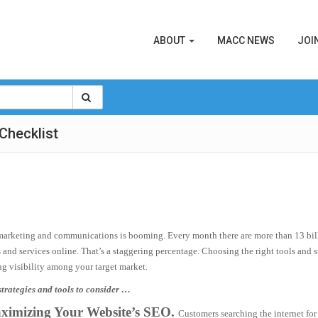
ABOUT
MACC NEWS
JOI
Checklist
marketing and communications is booming. Every month there are more than 13 billi
 and services online. That’s a staggering percentage. Choosing the right tools and 
ng visibility among your target market.
trategies and tools to consider …
ximizing Your Website’s SEO.
Customers searching the internet for