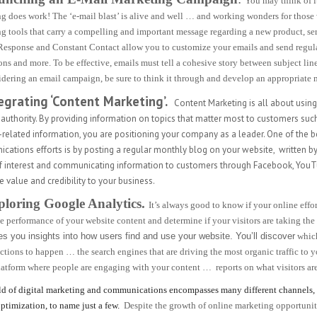
You may think of it
g does work! The ‘e-mail blast’ is alive and well … and working wonders for those wh
g tools that carry a compelling and important message regarding a new product, serv
Response and Constant Contact allow you to customize your emails and send regula
ns and more. To be effective, emails must tell a cohesive story between subject line,
idering an email campaign, be sure to think it through and develop an appropriate m
tegrating ‘Content Marketing’.
Content Marketing is all about usin
 authority. By providing information on topics that matter most to customers suc
-related information, you are positioning your company as a leader. One of the 
ations efforts is by posting a regular monthly blog on your website,
written by
of interest and communicating information to customers through Facebook, You
value and credibility to your business.
ploring Google Analytics.
It’s always good to know if your online eff
he performance of your website content and determine if your visitors are taking th
es you insights into how users find and use your website. You’ll discover
which
actions to happen … the search engines that are driving the most organic traffic to 
atform where people are engaging with your content … reports on what visitors ar
d of digital marketing and communications encompasses many different channels, i
ptimization, to name just a few.
Despite the growth of online marketing opportunit