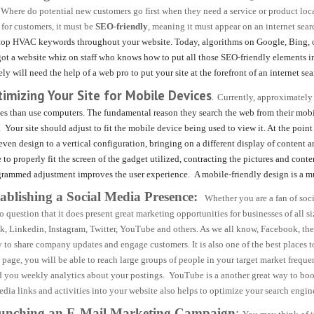
 Where do potential new customers go first when they need a service or product loc
 for customers, it must be
SEO-friendly
, meaning it must appear on an internet sear
top HVAC keywords throughout your website. Today, algorithms on Google, Bing, or o
ot a website whiz on staff who knows how to put all those SEO-friendly elements int
ely will need the help of a web pro to
put your site at the forefront of an internet sea
timizing Your Site for Mobile Devices
.
Currently, approximatel
es than use computers.
The fundamental reason they search the web from their mobile
.
Your site should adjust to fit the mobile device being used to view it.
At the point
even design to a vertical configuration, bringing on a different display of content
to properly fit the screen of the gadget utilized, contracting the pictures and conte
grammed adjustment improves the user experience. A mobile-friendly design is a m
tablishing a Social Media Presence:
Whether you are a fan of socia
no question that it does present great marketing opportunities for businesses of all 
, Linkedin, Instagram, Twitter, YouTube and others. As we all know, Facebook, the m
 to share company updates and engage customers. It is also one of the best places
 page, you will be able to reach large groups of people in your target market freq
d you weekly analytics about your postings. YouTube is a another great way to boos
edia links and activities into your website also helps to optimize your search engin
aunching an E-Mail Marketing Campaign
: