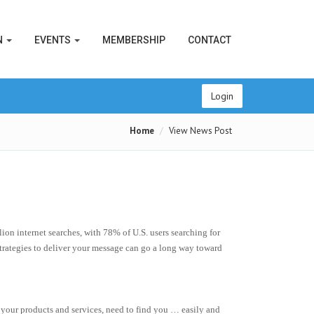
N
EVENTS
MEMBERSHIP
CONTACT
Login
Home
View News Post
on internet searches, with 78% of U.S. users searching for
strategies to deliver your message can go a long way toward
 your products and services, need to find you … easily and