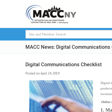
MACC News: Digital Communications 
Digital Communications Checklist
Posted on April 24, 2019
Digital 
products
increasi
Online s
1. Ma