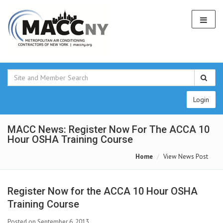
Login
MACC News: Register Now For The ACCA 10
Hour OSHA Training Course
Home
View News Post
Register Now for the ACCA 10 Hour OSHA
Training Course
Posted on September 6, 2013