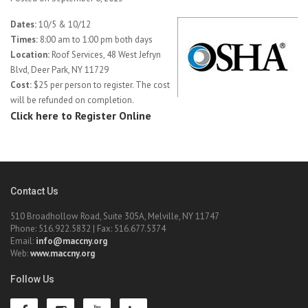
Dates:
10/5 & 10/12
Times:
8:00 am to 1:00 pm both days
Location:
Roof Services, 48 West Jefryn
Blvd, Deer Park, NY 11729
Cost:
$25 per person to register. The cost
will be refunded on completion.
Click here to Register Online
Contact Us
510 Broadhollow Road, Suite 305A, Melville, NY 11747
Phone: 516.922.5832 | Fax: 516.677.5374
Email:
info@maccny.org
Web:
www.maccny.org
Follow Us