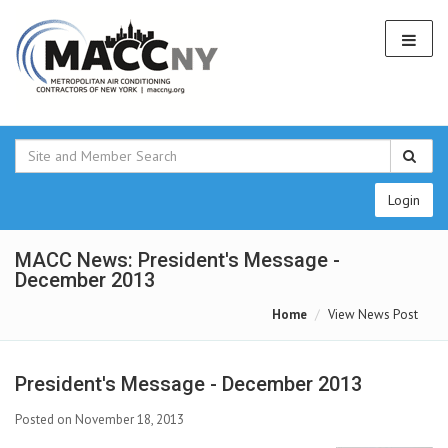
Login
MACC News: President's Message -
December 2013
Home
View News Post
President's Message - December 2013
Posted on November 18, 2013