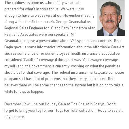
The coldness is upon us….hopefully we are all
prepared for what’s in store for us. We were lucky
enough to have two speakers at our November meeting
along with a terrific turn out. Mr. George Geannakakos,
Regional Sales Engineer for LG and Beth Fagin from Alan
Pearl and Associates were our speakers. Mr.
Geannakakos gave a presentation about VRF systems and controls. Beth
Fagin gave us some informative information about the Affordable Care Act
such as some of us offer our employees’ health insurance that could be
considered “Cadillac” coverage (I thought it was Volkswagen coverage
myself) and the government is currently working on what the penalties
should be for that coverage. The federal insurance marketplace computer
program still has a lot of problems that they are trying to solve. Beth
believes there will be some changes to the system but it is going to take a
while for that to happen.
December 12 will be our Holiday Gala at The Chalet in Roslyn. Don’t
forget to bring your toy for our “Toys For Tots” collection. Hope to see all
of you there.