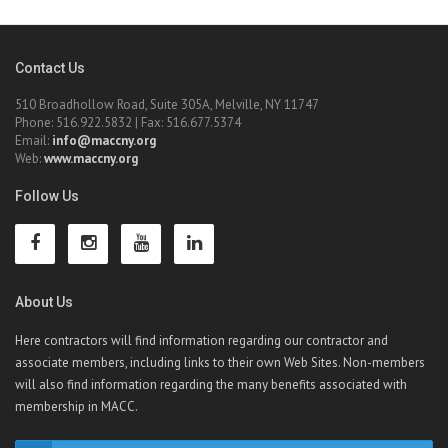
Contact Us
510 Broadhollow Road, Suite 305A, Melville, NY 11747
Phone: 516.922.5832 | Fax: 516.677.5374
Email:
info@maccny.org
Web:
www.maccny.org
Follow Us
About Us
Here contractors will find information regarding our contractor and
associate members, including links to their own Web Sites. Non-members
will also find information regarding the many benefits associated with
membership in MACC.