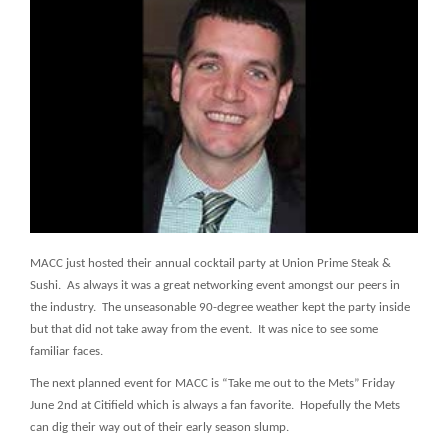
MACC just hosted their annual cocktail party at Union Prime Steak &
Sushi. As always it was a great networking event amongst our peers in
the industry. The unseasonable 90-degree weather kept the party inside
but that did not take away from the event. It was nice to see some
familiar faces.
The next planned event for MACC is “Take me out to the Mets” Friday
June 2nd at Citifield which is always a fan favorite. Hopefully the Mets
can dig their way out of their early season slump.