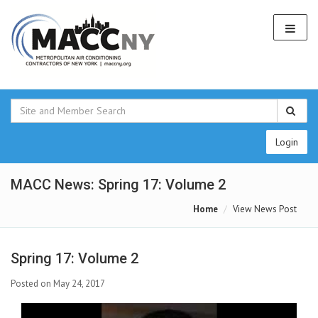
Login
MACC News: Spring 17: Volume 2
Home
View News Post
Spring 17: Volume 2
Posted on May 24, 2017