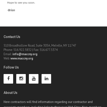
Hope to see you soon.
-Brian
Contact Us
510 Broadhollow Road, Suite 305A, Melville, NY 11747
Phone: 516.922.5832 | Fax: 516.677.5374
Email:
info@maccny.org
Web:
www.maccny.org
Follow Us
About Us
Here contractors will find information regarding our contractor and