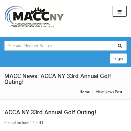
Login
MACC News: ACCA NY 33rd Annual Golf
Outing!
Home
View News Post
ACCA NY 33rd Annual Golf Outing!
Posted on June 17, 2011