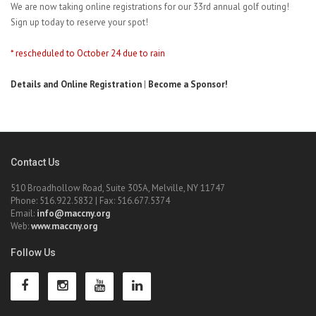
We are now taking online registrations for our 33rd annual golf outing!
Sign up today to reserve your spot!
* rescheduled to October 24 due to rain
Details and Online Registration
|
Become a Sponsor!
Contact Us
510 Broadhollow Road, Suite 305A, Melville, NY 11747
Phone: 516.922.5832 | Fax: 516.677.5374
Email:
info@maccny.org
Web:
www.maccny.org
Follow Us