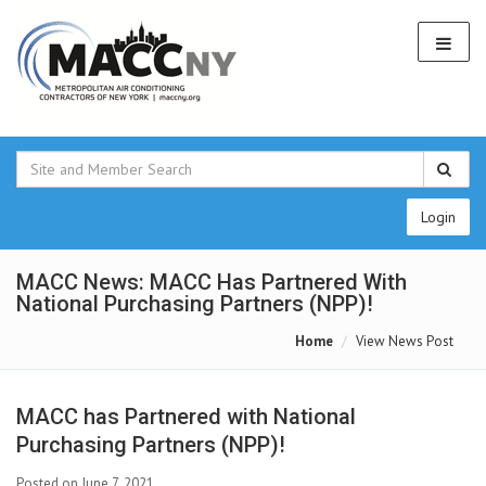
Login
MACC News: MACC Has Partnered With
National Purchasing Partners (NPP)!
Home
View News Post
MACC has Partnered with National
Purchasing Partners (NPP)!
Posted on June 7, 2021