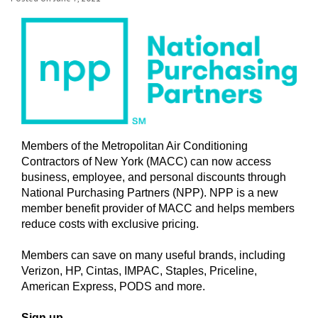
Members of the Metropolitan Air Conditioning
Contractors of New York (MACC) can now access
business, employee, and personal discounts through
National Purchasing Partners (NPP). NPP is a new
member benefit provider of MACC and helps members
reduce costs with exclusive pricing.
Members can save on many useful brands, including
Verizon, HP, Cintas, IMPAC, Staples, Priceline,
American Express, PODS and more.
Sign up