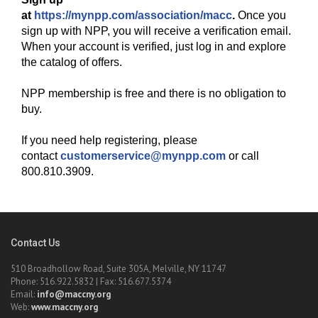
at
https://mynpp.com/association/macc
.
Once you
sign up with NPP, you will receive a verification email.
When your account is verified, just log in and explore
the catalog of offers.
NPP membership is free and there is no obligation to
buy.
If you need help registering, please
contact
customerservice@mynpp.com
or call
800.810.3909.
Contact Us
510 Broadhollow Road, Suite 305A, Melville, NY 11747
Phone: 516.922.5832 | Fax: 516.677.5374
Email:
info@maccny.org
Web:
www.maccny.org